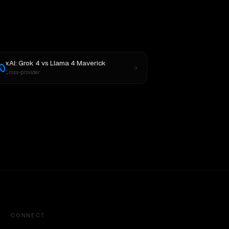
xAI: Grok 4
vs
Llama 4 Maverick
Cross-provider
CONNECT