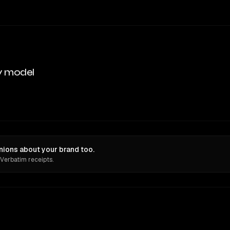
y model
nions about your brand too.
 Verbatim receipts.