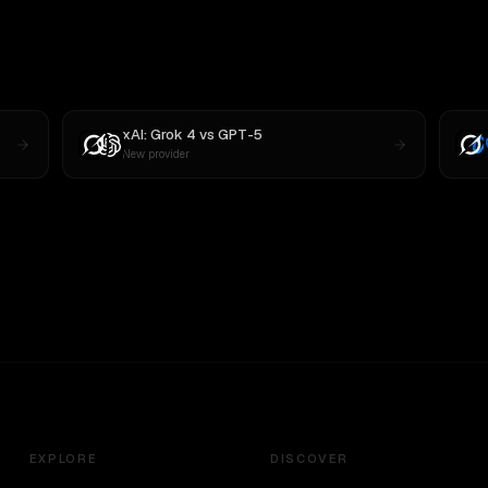
xAI: Grok 4
vs
GPT-5
New provider
EXPLORE
DISCOVER