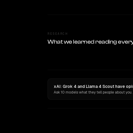
RESEARCH
What we learned reading ever
xAI: Grok 4 and Llama 4 Scout have opi
Ask 10 models what they tell people about you.