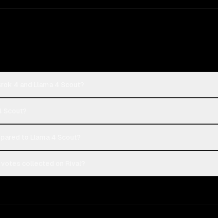
Grok 4 and Llama 4 Scout?
 4 Scout?
pared to Llama 4 Scout?
 votes collected on Rival?