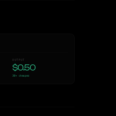
OUTPUT
$0.50
30×
cheaper