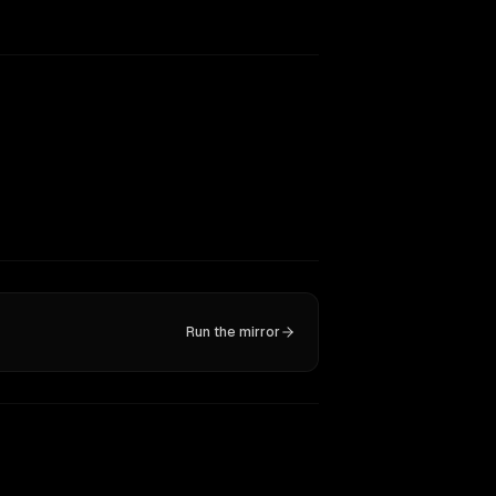
Run the mirror