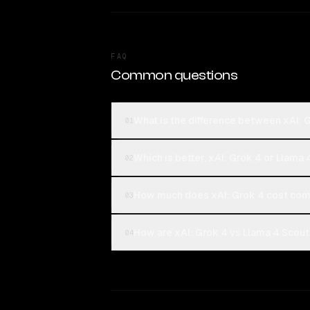
FAQ
Common questions
What is the difference between xAI: 
01
Which is better, xAI: Grok 4 or Llama
02
How much does xAI: Grok 4 cost com
03
How are xAI: Grok 4 vs Llama 4 Scout
04