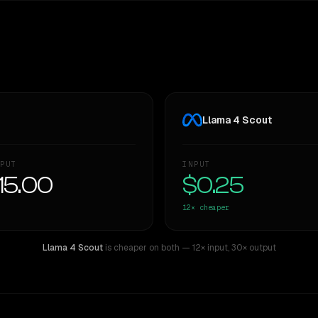
Llama 4 Scout
PUT
INPUT
15.00
$0.25
12×
cheaper
Llama 4 Scout
is cheaper on both
— 12× input
,
30× output