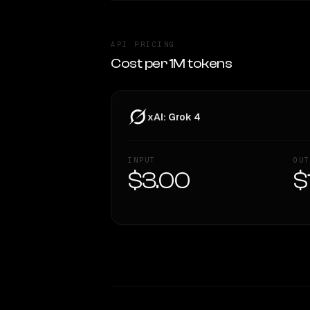
API PRICING
Cost per 1M tokens
xAI: Grok 4
INPUT
OUT
$3.00
$