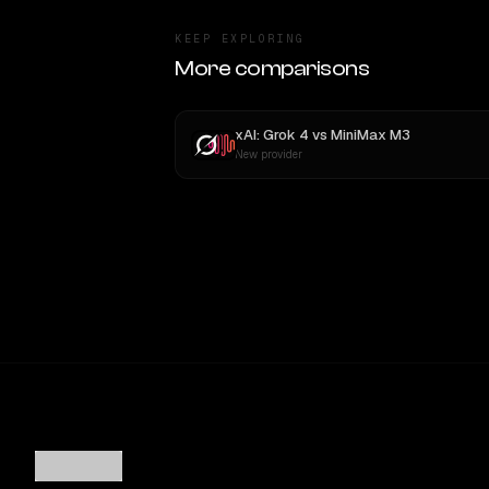
KEEP EXPLORING
More comparisons
xAI: Grok 4
vs
MiniMax M3
New provider