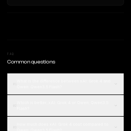
FAQ
Common questions
What is the difference between xAI: Grok 4 and
01
Qwen: Qwen3.5 Flash?
Which is better, xAI: Grok 4 or Qwen: Qwen3.5
02
Flash?
How much does xAI: Grok 4 cost compared to
03
Qwen: Qwen3.5 Flash?