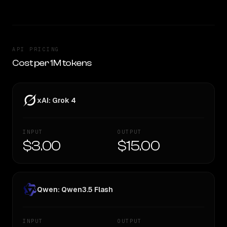
API PRICING
Cost per 1M tokens
xAI: Grok 4
INPUT
OUTPUT
$3.00
$15.00
Qwen: Qwen3.5 Flash
INPUT
OUTPUT