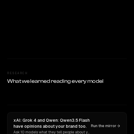
RESEARCH
What we learned reading every model
xAI: Grok 4 and Qwen: Qwen3.5 Flash
have opinions about your brand too.
Run the mirror
Ask 10 models what they tell people about you. Verbatim receipts.