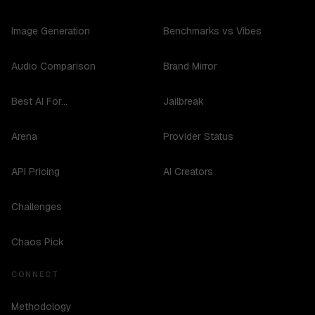
Image Generation
Benchmarks vs Vibes
Audio Comparison
Brand Mirror
Best AI For...
Jailbreak
Arena
Provider Status
API Pricing
AI Creators
Challenges
Chaos Pick
CONNECT
Methodology