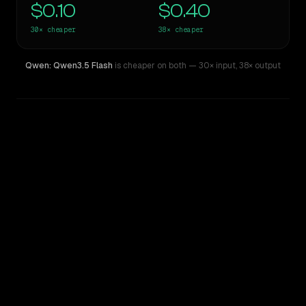
$0.10
$0.40
30×
cheaper
38×
cheaper
Qwen: Qwen3.5 Flash
is cheaper on both
— 30× input
,
38× output
WRITING DNA
Similarity
45
%
Style Comparison
xAI: Grok 4
Qwen: Qwen3.5 Flash