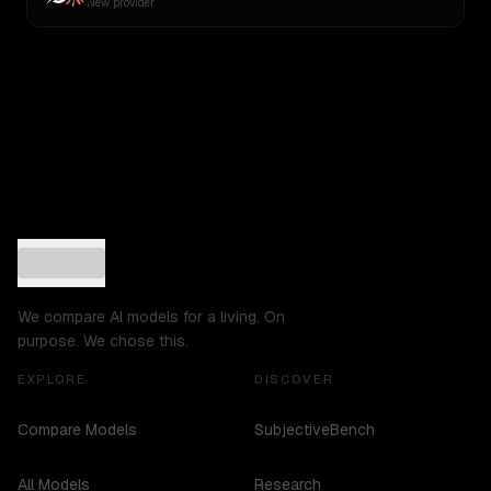
New provider
We compare AI models for a living. On
purpose. We chose this.
EXPLORE
DISCOVER
Compare Models
SubjectiveBench
All Models
Research