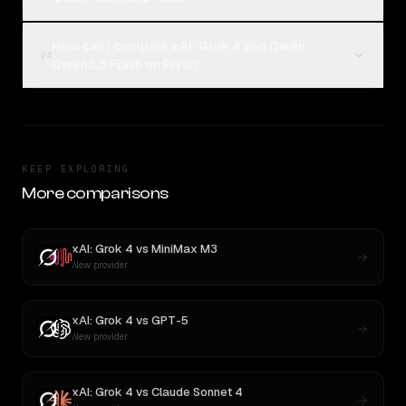
How can I compare xAI: Grok 4 and Qwen:
04
Qwen3.5 Flash on Rival?
KEEP EXPLORING
More comparisons
xAI: Grok 4
vs
MiniMax M3
New provider
xAI: Grok 4
vs
GPT-5
New provider
xAI: Grok 4
vs
Claude Sonnet 4