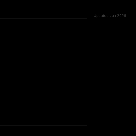
Updated
Jun 2026
es.
rkflow.
TOO CLOSE TO CALL