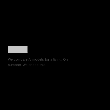
We compare AI models for a living. On
purpose. We chose this.