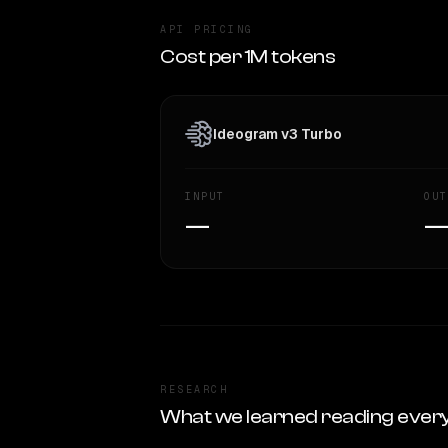
API PRICING
Cost per 1M tokens
Ideogram v3 Turbo
INPUT
OUT
—
RESEARCH
What we learned reading ever