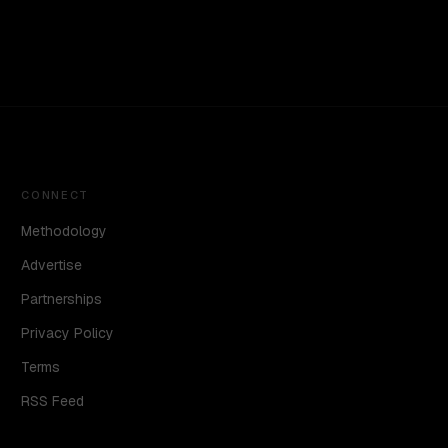
CONNECT
Methodology
Advertise
Partnerships
Privacy Policy
Terms
RSS Feed