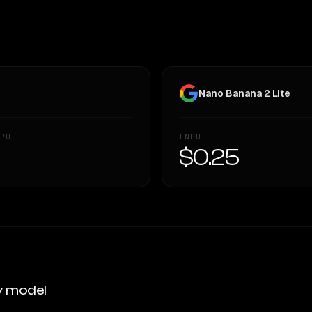
Nano Banana 2 Lite
PUT
INPUT
—
$0.25
y model