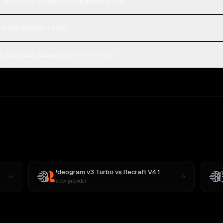
gram v3 Turbo and Nano Banana 2 Lite?
r Nano Banana 2 Lite?
 and Nano Banana 2 Lite on Rival?
Ideogram v3 Turbo
vs
Recraft V4.1
New provider