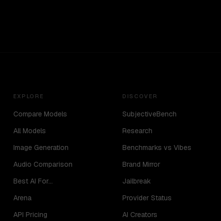
EXPLORE
DISCOVER
Compare Models
SubjectiveBench
All Models
Research
Image Generation
Benchmarks vs Vibes
Audio Comparison
Brand Mirror
Best AI For...
Jailbreak
Arena
Provider Status
API Pricing
AI Creators