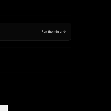
Run the mirror