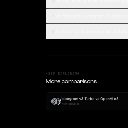
What is the difference between Ideo
01
Which is better, Ideogram v3 Turbo o
02
How can I compare Ideogram v3 Turbo
03
KEEP EXPLORING
More comparisons
Ideogram v3 Turbo
vs
OpenAI o3
New provider