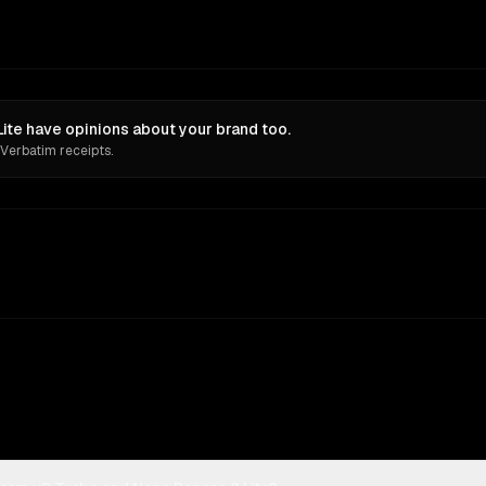
ite have opinions about your brand too.
 Verbatim receipts.