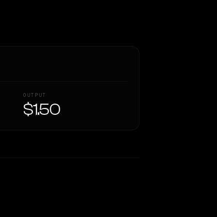
OUTPUT
$1.50