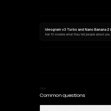
Ideogram v3 Turbo and Nano Banana 2 L
Ask 10 models what they tell people about you.
FAQ
Common questions