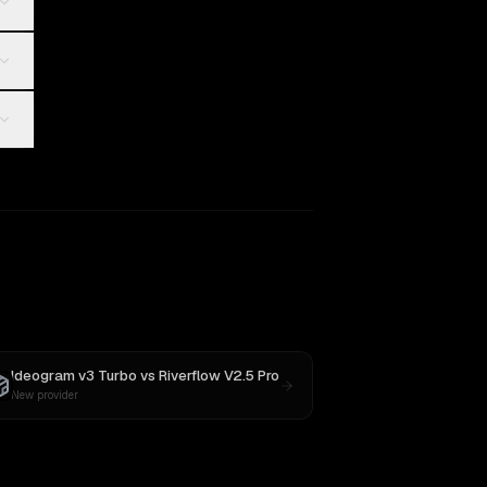
Ideogram v3 Turbo
vs
Riverflow V2.5 Pro
New provider