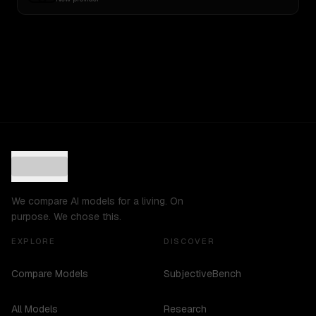
We compare AI models for a living. On
purpose. We chose this.
EXPLORE
DISCOVER
Compare Models
SubjectiveBench
All Models
Research