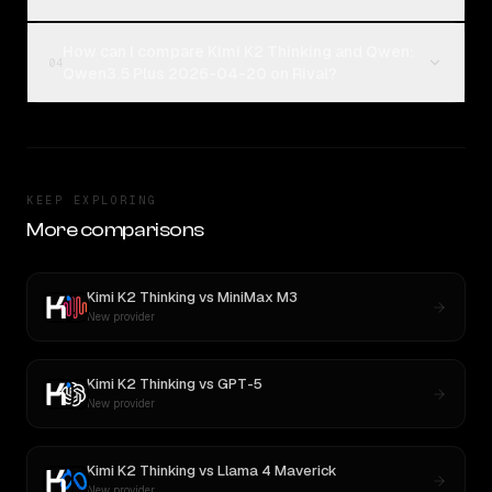
How can I compare Kimi K2 Thinking and Qwen:
04
Qwen3.5 Plus 2026-04-20 on Rival?
KEEP EXPLORING
More comparisons
Kimi K2 Thinking
vs
MiniMax M3
New provider
Kimi K2 Thinking
vs
GPT-5
New provider
Kimi K2 Thinking
vs
Llama 4 Maverick
New provider