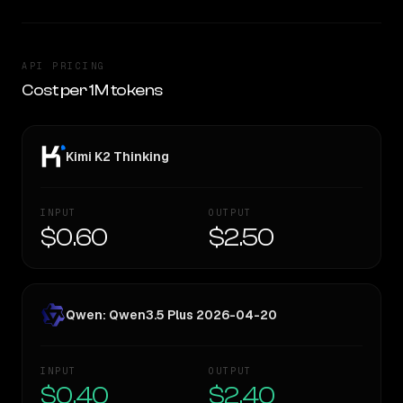
API PRICING
Cost per 1M tokens
Kimi K2 Thinking
INPUT
OUTPUT
$0.60
$2.50
Qwen: Qwen3.5 Plus 2026-04-20
INPUT
OUTPUT
$0.40
$2.40