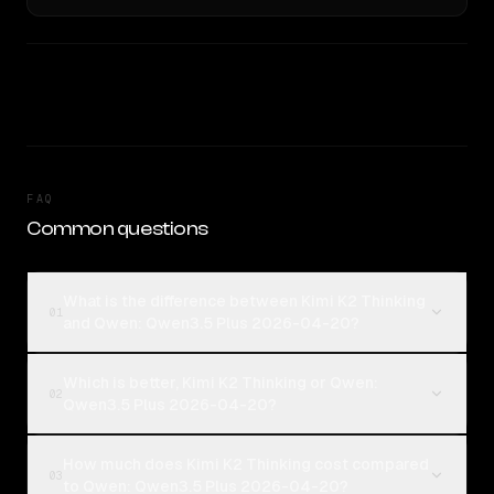
FAQ
Common questions
What is the difference between Kimi K2 Thinking
01
and Qwen: Qwen3.5 Plus 2026-04-20?
Which is better, Kimi K2 Thinking or Qwen:
02
Qwen3.5 Plus 2026-04-20?
How much does Kimi K2 Thinking cost compared
03
to Qwen: Qwen3.5 Plus 2026-04-20?