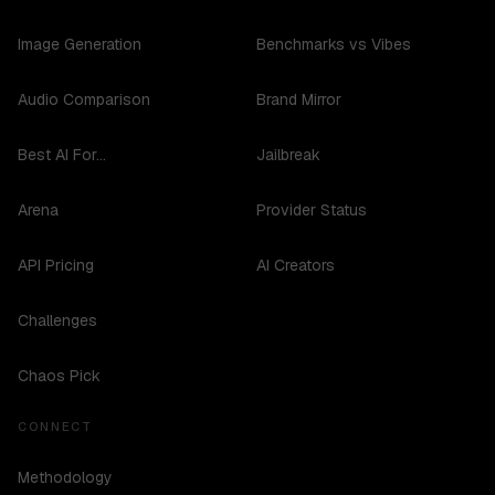
Image Generation
Benchmarks vs Vibes
Audio Comparison
Brand Mirror
Best AI For...
Jailbreak
Arena
Provider Status
API Pricing
AI Creators
Challenges
Chaos Pick
CONNECT
Methodology