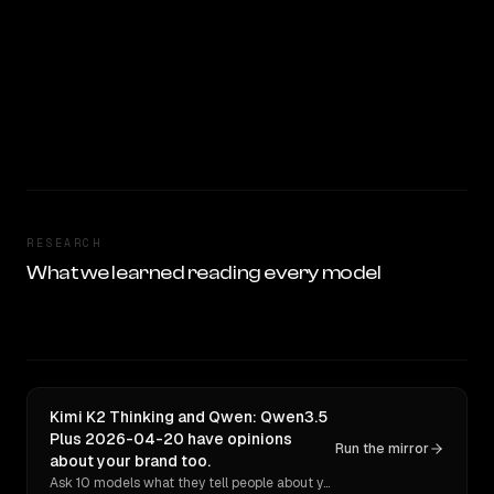
RESEARCH
What we learned reading every model
Kimi K2 Thinking and Qwen: Qwen3.5
Plus 2026-04-20 have opinions
Run the mirror
about your brand too.
Ask 10 models what they tell people about you. Verbatim receipts.