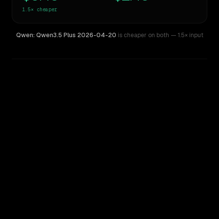
1.5×
cheaper
Qwen: Qwen3.5 Plus 2026-04-20
is cheaper on both
— 1.5× input
WRITING DNA
Similarity
41
%
Style Comparison
Kimi K2 Thinking
Qwen: Qwen3.5 Plus 2026-04-20