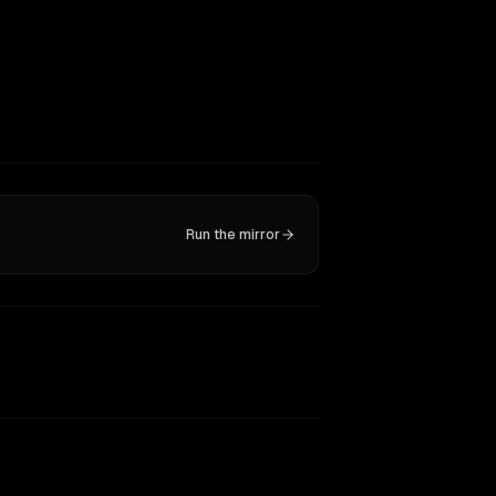
Run the mirror