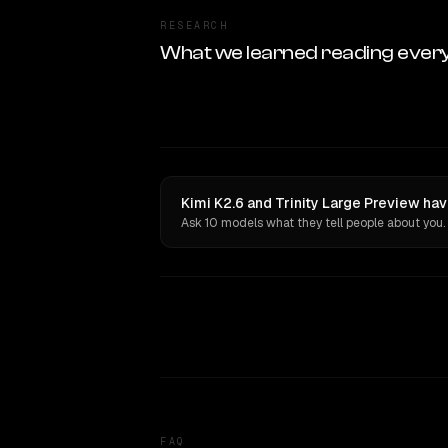
RESEARCH
What we learned reading ever
Kimi K2.6 and Trinity Large Preview hav
Ask 10 models what they tell people about you.
FAQ