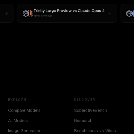
Trinity Large Preview
vs
Claude Opus 4
New provider
EXPLORE
DISCOVER
Compare Models
SubjectiveBench
All Models
Research
Image Generation
Benchmarks vs Vibes