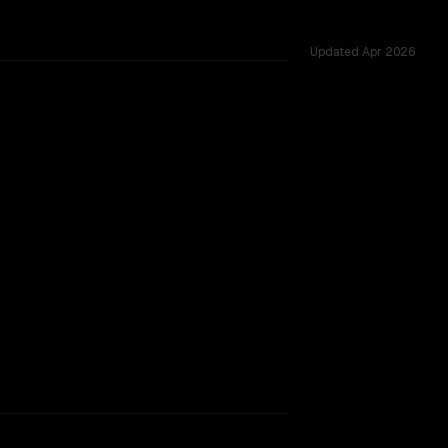
Updated
Apr 2026
ed across 39 shared challenges.
rkflow.
TOO CLOSE TO CALL