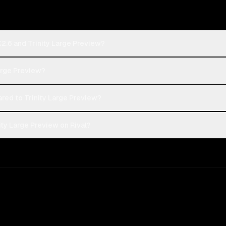
K2.6 and Trinity Large Preview?
Large Preview?
ed to Trinity Large Preview?
ity Large Preview on Rival?