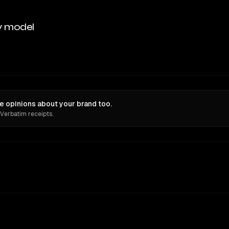
y model
e opinions about your brand too.
 Verbatim receipts.