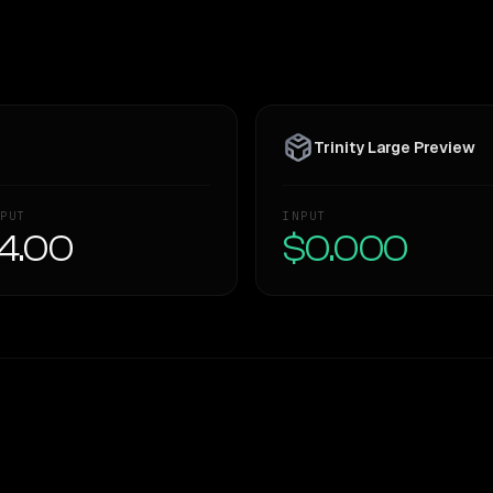
Trinity Large Preview
PUT
INPUT
4.00
$0.000