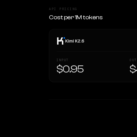
API PRICING
Cost per 1M tokens
Kimi K2.6
INPUT
OUT
$0.95
$
WRITING DNA
Style Comparison