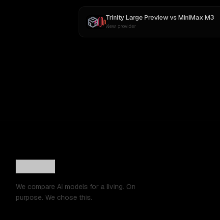
Trinity Large Preview
vs
MiniMax M3
New provider
We compare AI models for a living. On
purpose. We chose this.