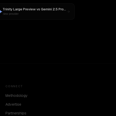
Trinity Large Preview
vs
Gemini 2.5 Pro Preview 06-05
New provider
CONNECT
Methodology
Advertise
Partnerships