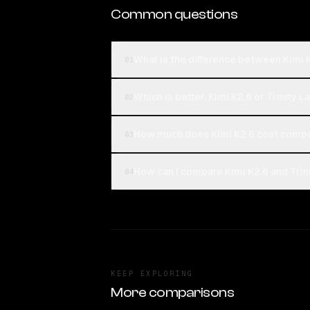
Common questions
What is the difference between Kimi 
01
Which is better, Kimi K2.6 or Trinity 
02
How much does Kimi K2.6 cost compar
03
How can I compare Kimi K2.6 and Trin
04
KEEP EXPLORING
More comparisons