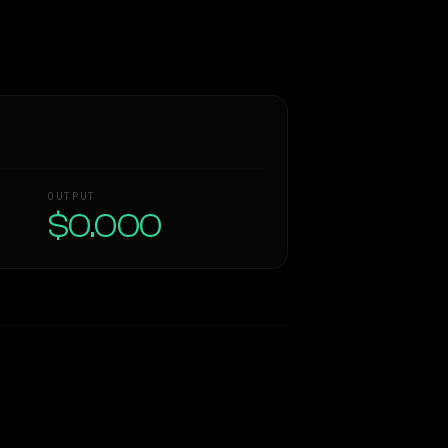
OUTPUT
$0.000
Similarity
60
%