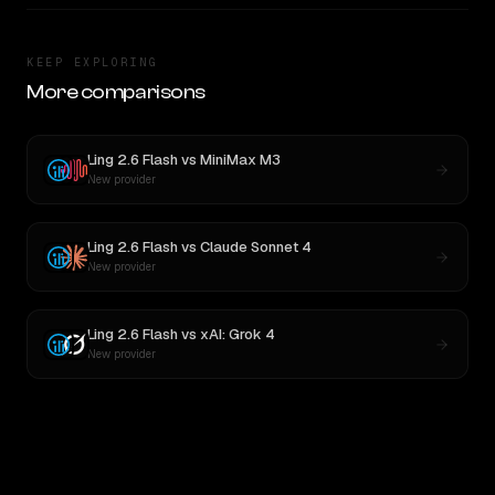
KEEP EXPLORING
More comparisons
Ling 2.6 Flash
vs
MiniMax M3
New provider
Ling 2.6 Flash
vs
Claude Sonnet 4
New provider
Ling 2.6 Flash
vs
xAI: Grok 4
New provider