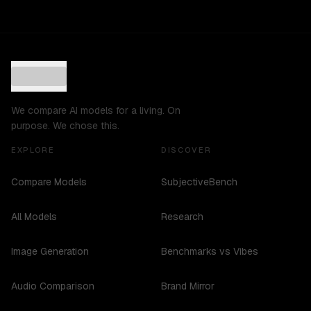
We compare AI models for a living. On
purpose. We chose this.
EXPLORE
DISCOVER
Compare Models
SubjectiveBench
All Models
Research
Image Generation
Benchmarks vs Vibes
Audio Comparison
Brand Mirror