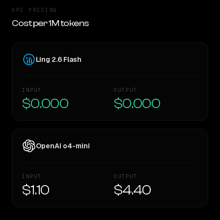
API PRICING
Cost per 1M tokens
Ling 2.6 Flash
INPUT
OUTPUT
$0.000
$0.000
OpenAI o4-mini
INPUT
OUTPUT
$1.10
$4.40