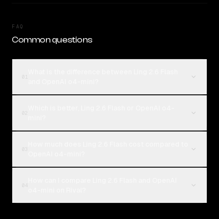
FAQ
Common questions
What is the difference between Ling 2.6 Flash
01
and OpenAI o4-mini?
Which is better, Ling 2.6 Flash or OpenAI o4-
02
mini?
How much does Ling 2.6 Flash cost compared to
03
OpenAI o4-mini?
How can I compare Ling 2.6 Flash and OpenAI
04
o4-mini on Rival?