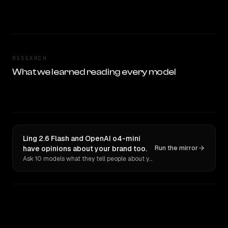
RESEARCH
What we learned reading every model
Ling 2.6 Flash and OpenAI o4-mini
have opinions about your brand too.
Run the mirror
Ask 10 models what they tell people about you. Verbatim receipts.