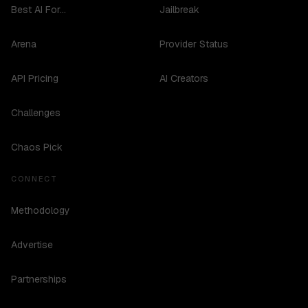
Best AI For...
Jailbreak
Arena
Provider Status
API Pricing
AI Creators
Challenges
Chaos Pick
CONNECT
Methodology
Advertise
Partnerships