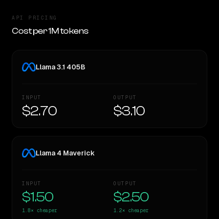
API PRICING
Cost per 1M tokens
Llama 3.1 405B
INPUT
OUTPUT
$2.70
$3.10
Llama 4 Maverick
INPUT
OUTPUT
$1.50
$2.50
1.8×
cheaper
1.2×
cheaper