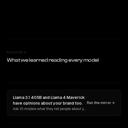
RESEARCH
What we learned reading every model
Llama 3.1 405B and Llama 4 Maverick
have opinions about your brand too.
Run the mirror
Ask 10 models what they tell people about you. Verbatim receipts.