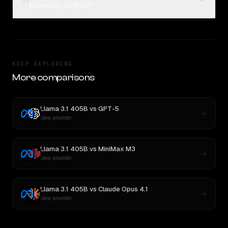
04
Maverick on Rival?
KEEP EXPLORING
More comparisons
Llama 3.1 405B
vs
GPT-5
New provider
Llama 3.1 405B
vs
MiniMax M3
New provider
Llama 3.1 405B
vs
Claude Opus 4.1
New provider