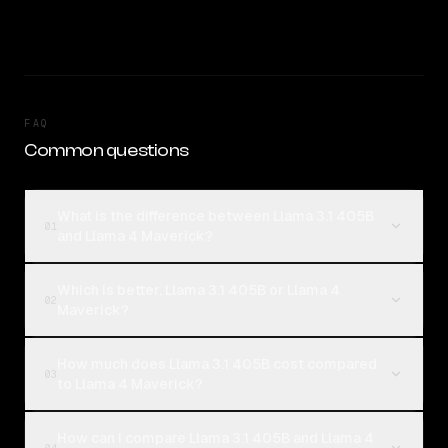
FAQ
Common questions
What is the difference between Llama 3.1 405B
01
and Llama 4 Maverick?
Which is better, Llama 3.1 405B or Llama 4
02
Maverick?
How much does Llama 3.1 405B cost compared
03
to Llama 4 Maverick?
How can I compare Llama 3.1 405B and Llama 4