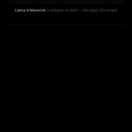
Llama 4 Maverick
is cheaper on both
— 1.8× input
,
1.2× output
WRITING DNA
Similarity
55
%
Style Comparison
Llama 3.1 405B
Llama 4 Maverick