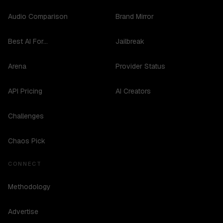
Audio Comparison
Brand Mirror
Best AI For...
Jailbreak
Arena
Provider Status
API Pricing
AI Creators
Challenges
Chaos Pick
CONNECT
Methodology
Advertise