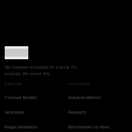
We compare AI models for a living. On
purpose. We chose this.
EXPLORE
DISCOVER
Compare Models
SubjectiveBench
All Models
Research
Image Generation
Benchmarks vs Vibes