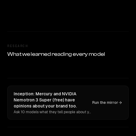
RESEARCH
What we learned reading every model
Inception: Mercury and NVIDIA
Nemotron 3 Super (free) have
Run the mirror
opinions about your brand too.
Ask 10 models what they tell people about you. Verbatim receipts.