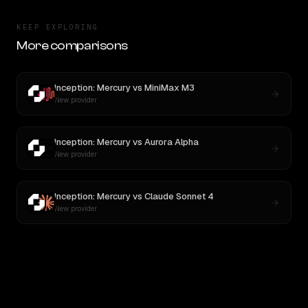
KEEP EXPLORING
More comparisons
Inception: Mercury
vs
MiniMax M3
New provider
Inception: Mercury
vs
Aurora Alpha
New provider
Inception: Mercury
vs
Claude Sonnet 4
New provider