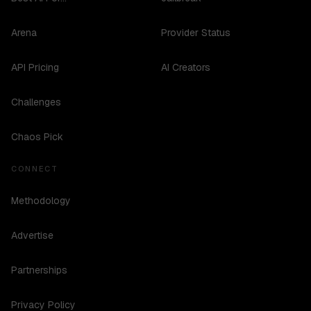
Arena
Provider Status
API Pricing
AI Creators
Challenges
Chaos Pick
CONNECT
Methodology
Advertise
Partnerships
Privacy Policy