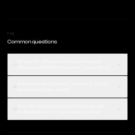
FAQ
Common questions
What is the difference between Inception:
01
Mercury and NVIDIA Nemotron 3 Super (free)?
Which is better, Inception: Mercury or NVIDIA
02
Nemotron 3 Super (free)?
How can I compare Inception: Mercury and
03
NVIDIA Nemotron 3 Super (free) on Rival?