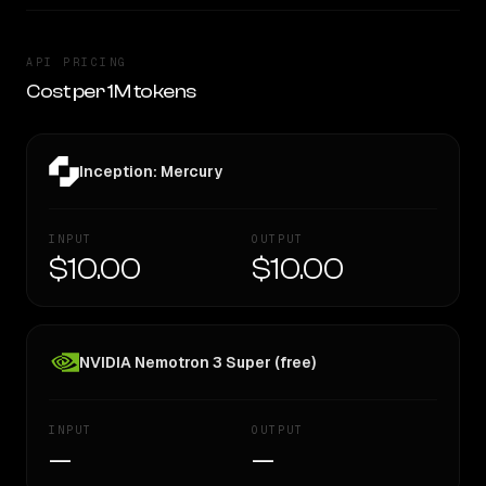
API PRICING
Cost per 1M tokens
Inception: Mercury
INPUT
OUTPUT
$10.00
$10.00
NVIDIA Nemotron 3 Super (free)
INPUT
OUTPUT
—
—