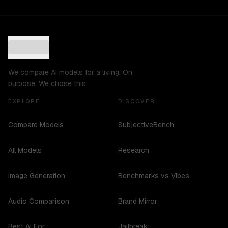
We compare AI models for a living. On
purpose. We chose this.
EXPLORE
DISCOVER
Compare Models
SubjectiveBench
All Models
Research
Image Generation
Benchmarks vs Vibes
Audio Comparison
Brand Mirror
Best AI For...
Jailbreak