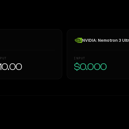
NVIDIA: Nemotron 3 Ult
PUT
INPUT
10.00
$0.000