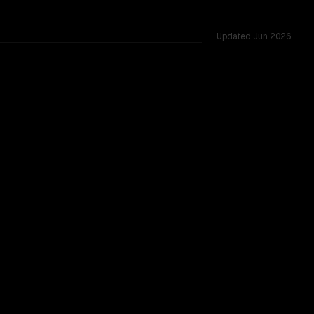
Updated
Jun 2026
.0M, tested across 54 shared challenges.
indow.
SLIGHT EDGE