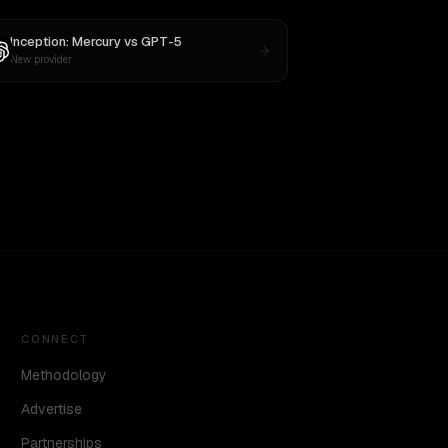
Inception: Mercury
vs
GPT-5
New provider
CONNECT
Methodology
Advertise
Partnerships