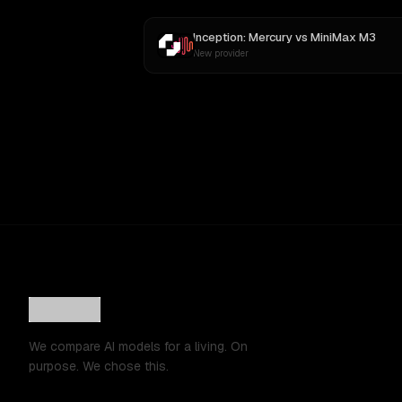
Inception: Mercury
vs
MiniMax M3
New provider
We compare AI models for a living. On
purpose. We chose this.