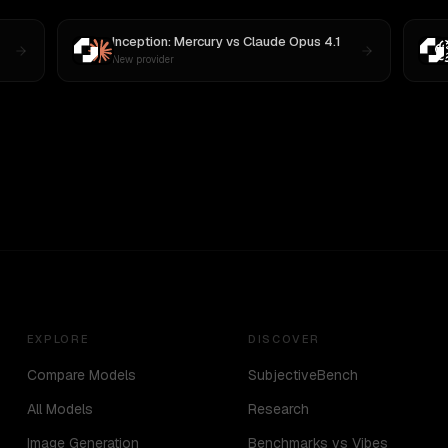
Inception: Mercury
vs
Claude Opus 4.1
New provider
EXPLORE
DISCOVER
Compare Models
SubjectiveBench
All Models
Research
Image Generation
Benchmarks vs Vibes