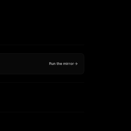
Run the mirror