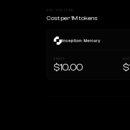
API PRICING
Cost per 1M tokens
Inception: Mercury
INPUT
OUT
$10.00
$
WRITING DNA
Style Comparison