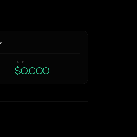
ra
OUTPUT
$0.000
Similarity
59
%