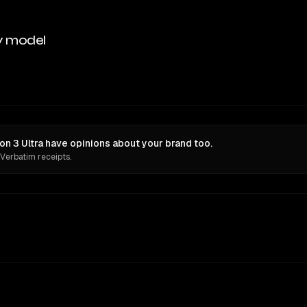
y model
n 3 Ultra have opinions about your brand too.
 Verbatim receipts.