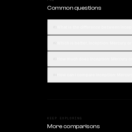
Common questions
What is the difference between Incep
01
Which is better, Inception: Mercury o
02
How much does Inception: Mercury c
03
How can I compare Inception: Mercury
04
KEEP EXPLORING
More comparisons