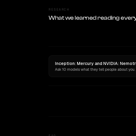
RESEARCH
What we learned reading ever
Inception: Mercury and NVIDIA: Nemotro
Ask 10 models what they tell people about you.
FAQ