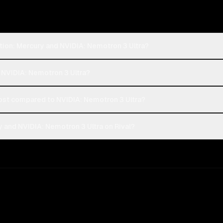
tion: Mercury and NVIDIA: Nemotron 3 Ultra?
r NVIDIA: Nemotron 3 Ultra?
ost compared to NVIDIA: Nemotron 3 Ultra?
 and NVIDIA: Nemotron 3 Ultra on Rival?