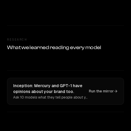
RESEARCH
What we learned reading every model
Inception: Mercury and GPT-1 have
opinions about your brand too.
Run the mirror
Ask 10 models what they tell people about you. Verbatim receipts.