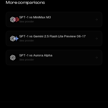
More comparisons
GPT-1
vs
MiniMax M3
New provider
GPT-1
vs
Gemini 2.5 Flash Lite Preview 06-17
New provider
GPT-1
vs
Aurora Alpha
New provider