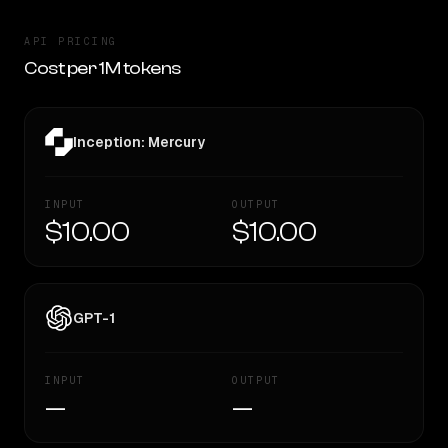
API PRICING
Cost per 1M tokens
Inception: Mercury
INPUT
OUTPUT
$10.00
$10.00
GPT-1
INPUT
OUTPUT
—
—