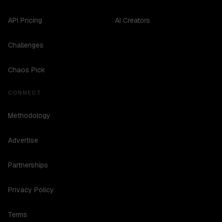
API Pricing
AI Creators
Challenges
Chaos Pick
CONNECT
Methodology
Advertise
Partnerships
Privacy Policy
Terms