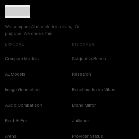
We compare AI models for a living. On
purpose. We chose this.
EXPLORE
DISCOVER
Compare Models
SubjectiveBench
All Models
Research
Image Generation
Benchmarks vs Vibes
Audio Comparison
Brand Mirror
Best AI For...
Jailbreak
Arena
Provider Status