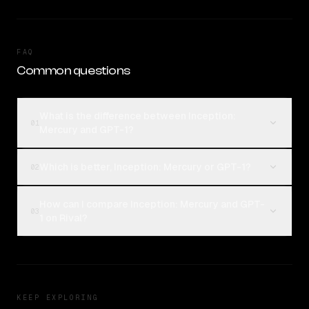
FAQ
Common questions
What is the difference between Inception:
01
Mercury and GPT-1?
Which is better, Inception: Mercury or GPT-1?
02
How can I compare Inception: Mercury and GPT-
03
1 on Rival?
KEEP EXPLORING