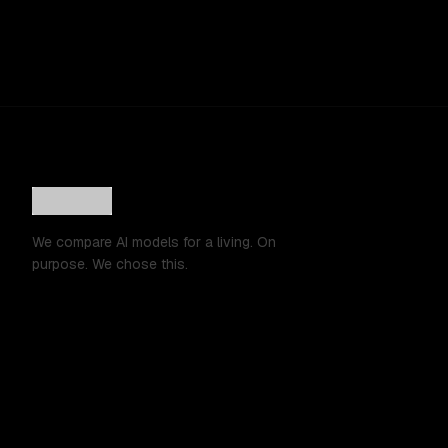
We compare AI models for a living. On
purpose. We chose this.