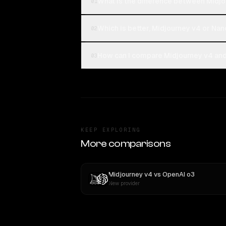
What is the difference between Midjo
01
Which is better, Midjourney v4 or Nan
02
How can I compare Midjourney v4 and 
03
KEEP EXPLORING
More comparisons
Midjourney v4
vs
OpenAI o3
New provider