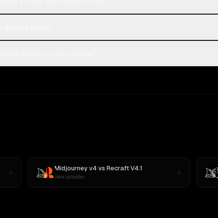
urney v4 and Nano Banana 2 Lite?
o Banana 2 Lite?
Nano Banana 2 Lite on Rival?
Midjourney v4
vs
Recraft V4.1
New provider