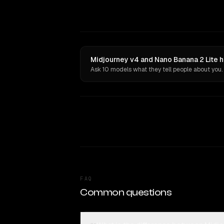
Midjourney v4 and Nano Banana 2 Lite h
Ask 10 models what they tell people about you.
FAQ
Common questions