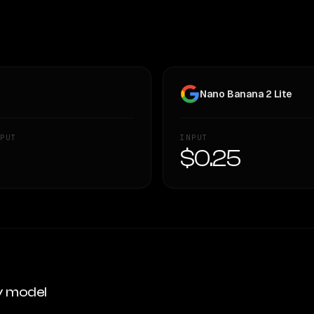
Nano Banana 2 Lite
PUT
INPUT
—
$0.25
y model