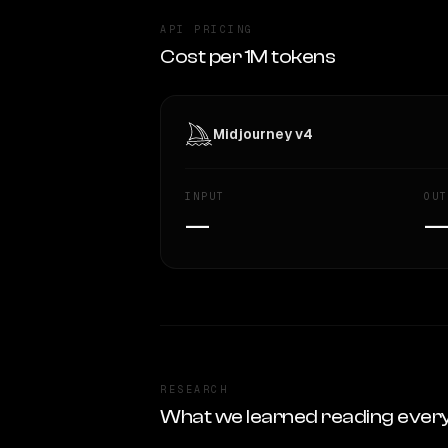
API PRICING
Cost per 1M tokens
Midjourney v4
INPUT
OUT
—
RESEARCH
What we learned reading ever