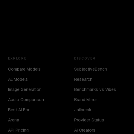
EXPLORE
DISCOVER
Compare Models
SubjectiveBench
All Models
Research
Image Generation
Benchmarks vs Vibes
Audio Comparison
Brand Mirror
Best AI For...
Jailbreak
Arena
Provider Status
API Pricing
AI Creators