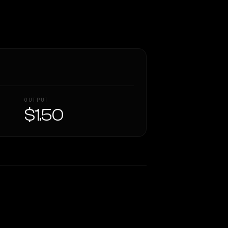
OUTPUT
$1.50