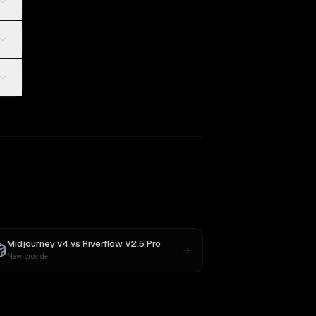
Midjourney v4
vs
Riverflow V2.5 Pro
New provider