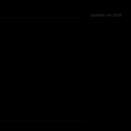
Updated
Jun 2026
rkflow.
TOO CLOSE TO CALL