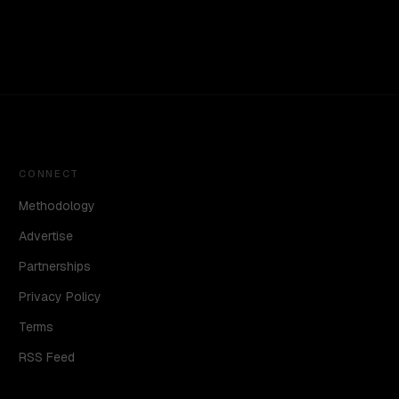
CONNECT
Methodology
Advertise
Partnerships
Privacy Policy
Terms
RSS Feed