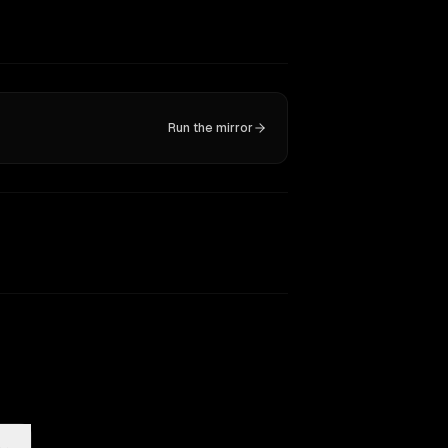
Run the mirror