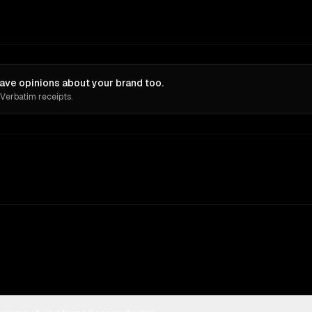
ave opinions about your brand too.
 Verbatim receipts.