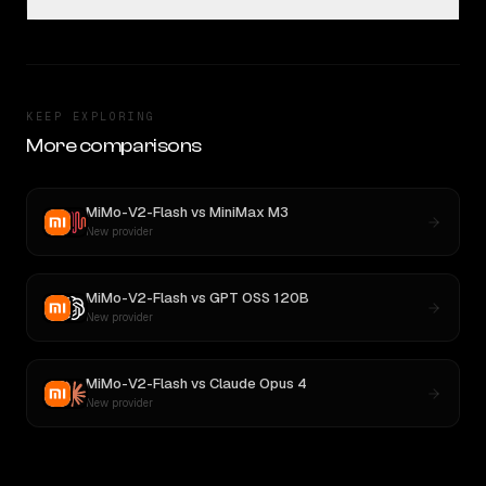
KEEP EXPLORING
More comparisons
MiMo-V2-Flash
vs
MiniMax M3
New provider
MiMo-V2-Flash
vs
GPT OSS 120B
New provider
MiMo-V2-Flash
vs
Claude Opus 4
New provider