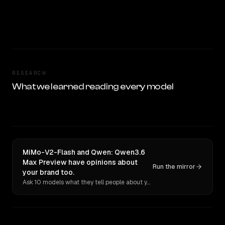
RESEARCH
What we learned reading every model
MiMo-V2-Flash and Qwen: Qwen3.6
Max Preview have opinions about
Run the mirror
your brand too.
Ask 10 models what they tell people about you. Verbatim receipts.