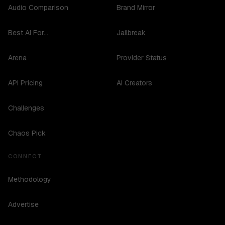
Audio Comparison
Brand Mirror
Best AI For...
Jailbreak
Arena
Provider Status
API Pricing
AI Creators
Challenges
Chaos Pick
CONNECT
Methodology
Advertise