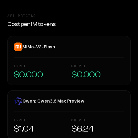
API PRICING
Cost per 1M tokens
MiMo-V2-Flash
INPUT
OUTPUT
$0.000
$0.000
Qwen: Qwen3.6 Max Preview
INPUT
OUTPUT
$1.04
$6.24