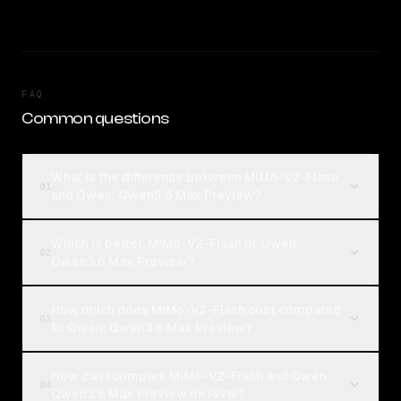
FAQ
Common questions
What is the difference between MiMo-V2-Flash
01
and Qwen: Qwen3.6 Max Preview?
Which is better, MiMo-V2-Flash or Qwen:
02
Qwen3.6 Max Preview?
How much does MiMo-V2-Flash cost compared
03
to Qwen: Qwen3.6 Max Preview?
How can I compare MiMo-V2-Flash and Qwen:
04
Qwen3.6 Max Preview on Rival?