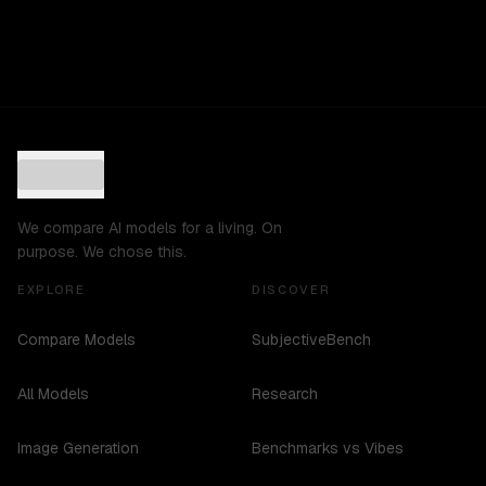
We compare AI models for a living. On
purpose. We chose this.
EXPLORE
DISCOVER
Compare Models
SubjectiveBench
All Models
Research
Image Generation
Benchmarks vs Vibes