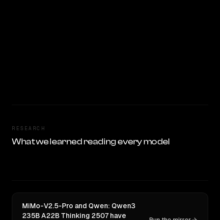
RESEARCH
What we learned reading every model
MiMo-V2.5-Pro and Qwen: Qwen3
235B A22B Thinking 2507 have