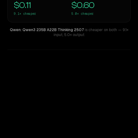
$0.11
$0.60
9.1×
cheaper
5.0×
cheaper
Qwen: Qwen3 235B A22B Thinking 2507
is cheaper on both
— 9.1×
input
,
5.0× output
WRITING DNA
Similarity
54
%
Style Comparison
MiMo-V2.5-Pro
Qwen: Qwen3 235B A22B Thinking 2507