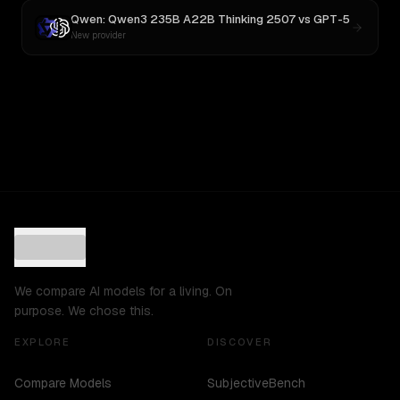
Qwen: Qwen3 235B A22B Thinking 2507
vs
GPT-5
New provider
We compare AI models for a living. On
purpose. We chose this.
EXPLORE
DISCOVER
Compare Models
SubjectiveBench