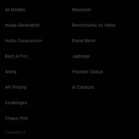
All Models
Research
Image Generation
Benchmarks vs Vibes
Audio Comparison
Brand Mirror
Best AI For...
Jailbreak
Arena
Provider Status
API Pricing
AI Creators
Challenges
Chaos Pick
CONNECT