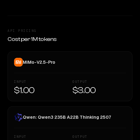
API PRICING
Cost per 1M tokens
MiMo-V2.5-Pro
INPUT
OUTPUT
$1.00
$3.00
Qwen: Qwen3 235B A22B Thinking 2507
INPUT
OUTPUT