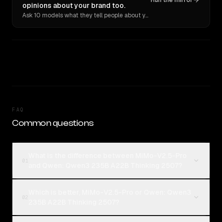
Run the mirror
opinions about your brand too.
Ask 10 models what they tell people about you. Verbatim receipts.
FAQ
Common questions
What is the difference between MiMo-V2.5-Pro
01
and Qwen: Qwen3 235B A22B Thinking 2507?
Which is better, MiMo-V2.5-Pro or Qwen: Qwen3
02
235B A22B Thinking 2507?