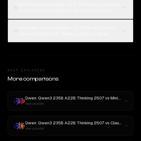
How much does MiMo-V2.5-Pro cost compared
03
to Qwen: Qwen3 235B A22B Thinking 2507?
How can I compare MiMo-V2.5-Pro and Qwen:
04
Qwen3 235B A22B Thinking 2507 on Rival?
KEEP EXPLORING
More comparisons
Qwen: Qwen3 235B A22B Thinking 2507
vs
MiniMax M3
New provider
Qwen: Qwen3 235B A22B Thinking 2507
vs
Claude Opus 4.1
New provider