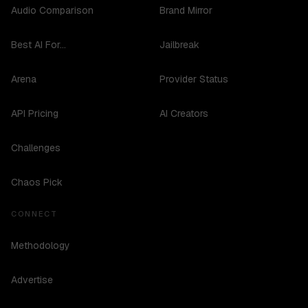
Audio Comparison
Brand Mirror
Best AI For...
Jailbreak
Arena
Provider Status
API Pricing
AI Creators
Challenges
Chaos Pick
CONNECT
Methodology
Advertise