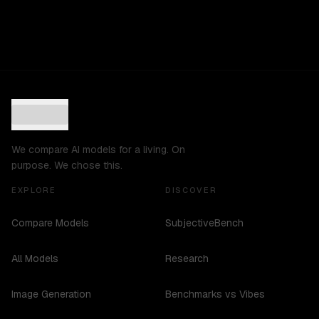
We compare AI models for a living. On
purpose. We chose this.
EXPLORE
DISCOVER
Compare Models
SubjectiveBench
All Models
Research
Image Generation
Benchmarks vs Vibes