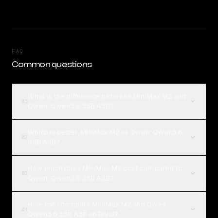
FAQ
Common questions
What is the difference between MiniMax M2 and
01
Qwen: Qwen3.6 35B A3B?
Which is better, MiniMax M2 or Qwen: Qwen3.6
02
35B A3B?
How much does MiniMax M2 cost compared to
03
Qwen: Qwen3.6 35B A3B?
How can I compare MiniMax M2 and Qwen:
04
Qwen3.6 35B A3B on Rival?