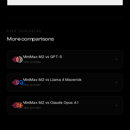
KEEP EXPLORING
More comparisons
MiniMax M2
vs
GPT-5
New provider
MiniMax M2
vs
Llama 4 Maverick
New provider
MiniMax M2
vs
Claude Opus 4.1
New provider