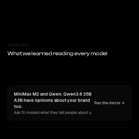
RESEARCH
What we learned reading every model
MiniMax M2 and Qwen: Qwen3.6 35B
A3B have opinions about your brand
Run the mirror
too.
Ask 10 models what they tell people about you. Verbatim receipts.