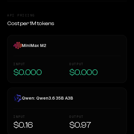
API PRICING
Cost per 1M tokens
MiniMax M2
INPUT
OUTPUT
$0.000
$0.000
Qwen: Qwen3.6 35B A3B
INPUT
OUTPUT
$0.16
$0.97