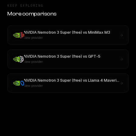
KEEP EXPLORING
More comparisons
NVIDIA Nemotron 3 Super (free)
vs
MiniMax M3
New provider
NVIDIA Nemotron 3 Super (free)
vs
GPT-5
New provider
NVIDIA Nemotron 3 Super (free)
vs
Llama 4 Maverick
New provider