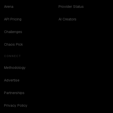
Arena
Provider Status
API Pricing
AI Creators
Challenges
Chaos Pick
CONNECT
Methodology
Advertise
Partnerships
Privacy Policy