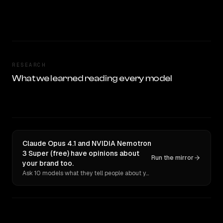
RESEARCH
What we learned reading every model
Claude Opus 4.1 and NVIDIA Nemotron
3 Super (free) have opinions about
Run the mirror
your brand too.
Ask 10 models what they tell people about you. Verbatim receipts.