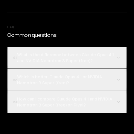
FAQ
Common questions
What is the difference between Claude Opus 4.1
01
and NVIDIA Nemotron 3 Super (free)?
Which is better, Claude Opus 4.1 or NVIDIA
02
Nemotron 3 Super (free)?
How can I compare Claude Opus 4.1 and NVIDIA
03
Nemotron 3 Super (free) on Rival?