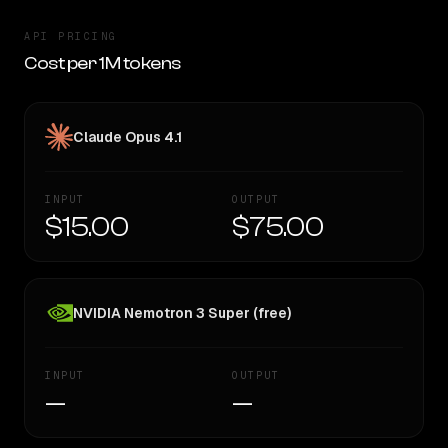
API PRICING
Cost per 1M tokens
Claude Opus 4.1
INPUT
OUTPUT
$15.00
$75.00
NVIDIA Nemotron 3 Super (free)
INPUT
OUTPUT
—
—