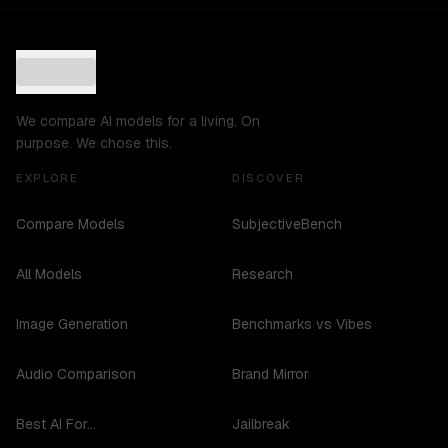
We compare AI models for a living. On
purpose. We chose this.
EXPLORE
DISCOVER
Compare Models
SubjectiveBench
All Models
Research
Image Generation
Benchmarks vs Vibes
Audio Comparison
Brand Mirror
Best AI For...
Jailbreak