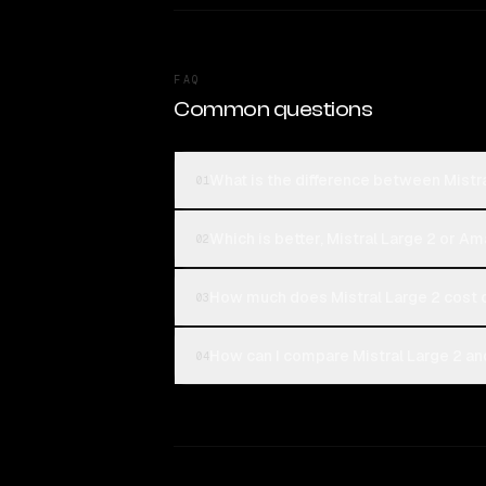
FAQ
Common questions
What is the difference between Mistr
01
Which is better, Mistral Large 2 or A
02
How much does Mistral Large 2 cost
03
How can I compare Mistral Large 2 an
04