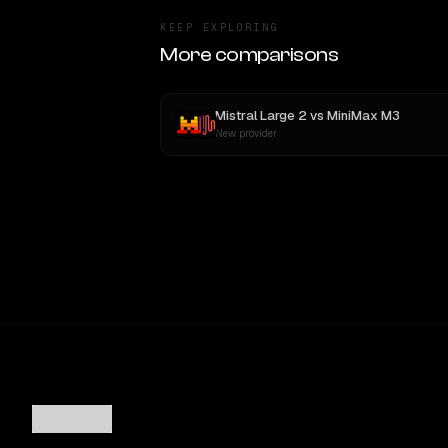
KEEP EXPLORING
More comparisons
Mistral Large 2
vs
MiniMax M3
New provider