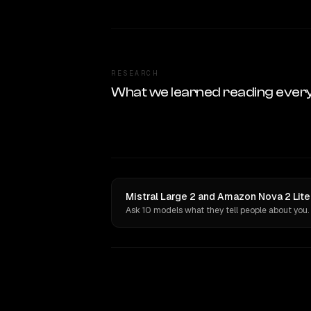
RESEARCH
What we learned reading ever
Mistral Large 2 and Amazon Nova 2 Lite
Ask 10 models what they tell people about you.