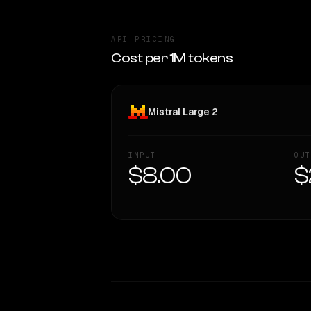
API PRICING
Cost per 1M tokens
Mistral Large 2
INPUT
OUT
$8.00
$