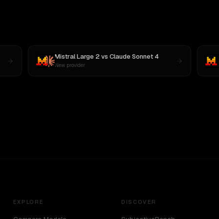
Mistral Large 2
vs
Claude Sonnet 4
New provider
EXPLORE
DISCOVER