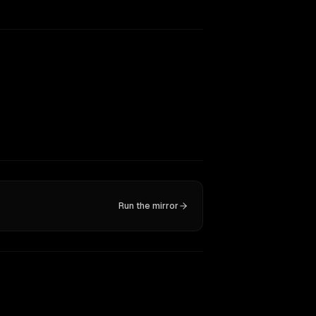
Run the mirror