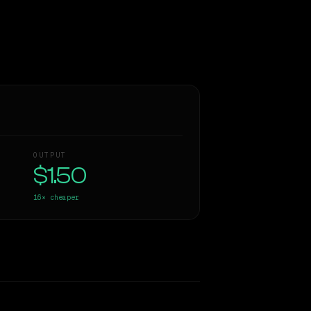
OUTPUT
$1.50
16×
cheaper