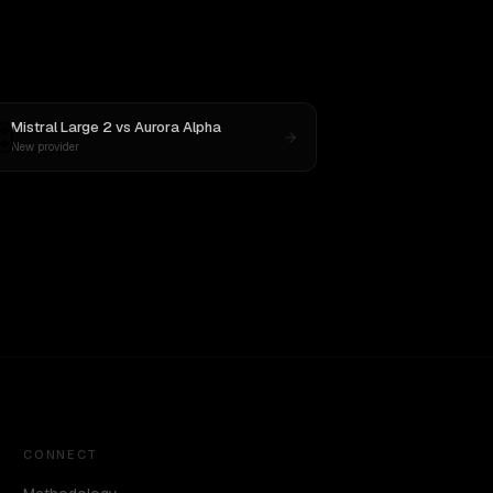
Mistral Large 2
vs
Aurora Alpha
New provider
CONNECT