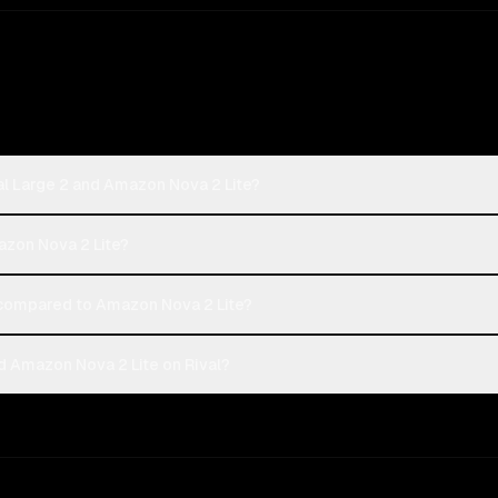
al Large 2 and Amazon Nova 2 Lite?
mazon Nova 2 Lite?
 compared to Amazon Nova 2 Lite?
d Amazon Nova 2 Lite on Rival?