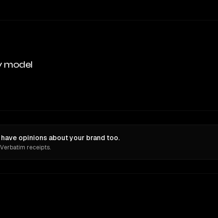
y model
 have opinions about your brand too.
 Verbatim receipts.