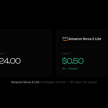
Amazon Nova 2 Lite
PUT
INPUT
24.00
$0.50
16×
cheaper
Amazon Nova 2 Lite
is cheaper on both
— 16× input
,
16× output