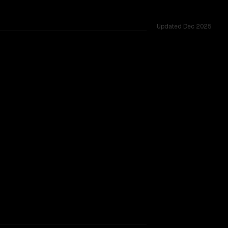
Updated
Dec 2025
ted across 8 shared challenges.
rkflow.
TOO CLOSE TO CALL