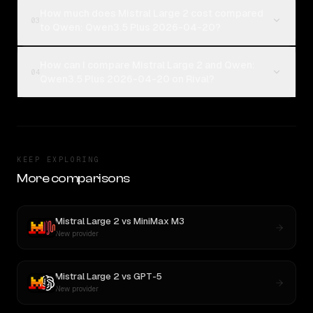
How much does Mistral Large 2 cost compared
03
to Qwen: Qwen3.5 Plus 2026-04-20?
How can I compare Mistral Large 2 and Qwen:
04
Qwen3.5 Plus 2026-04-20 on Rival?
KEEP EXPLORING
More comparisons
Mistral Large 2
vs
MiniMax M3
New provider
Mistral Large 2
vs
GPT-5
New provider