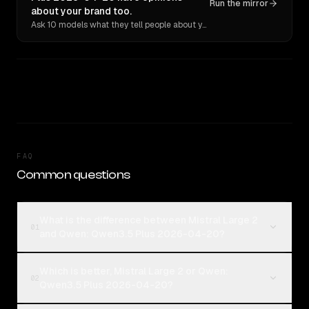
Run the mirror
about your brand too.
Ask 10 models what they tell people about you. Verbatim receipts.
FAQ
Common questions
What is the difference between Mistral Large 2
01
and Qwen: Qwen3.5 Plus 2026-04-20?
Which is better, Mistral Large 2 or Qwen:
02
Qwen3.5 Plus 2026-04-20?