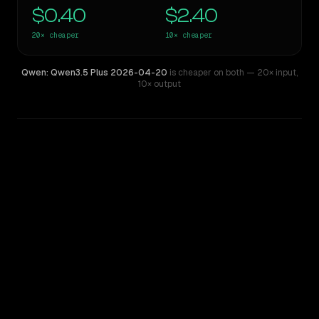
$0.40
$2.40
20×
cheaper
10×
cheaper
Qwen: Qwen3.5 Plus 2026-04-20
is cheaper on both
— 20× input
,
10× output
WRITING DNA
Similarity
56
%
Style Comparison
Mistral Large 2
Qwen: Qwen3.5 Plus 2026-04-20