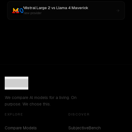
Mistral Large 2
vs
Llama 4 Maverick
New provider
We compare AI models for a living. On
purpose. We chose this.
EXPLORE
DISCOVER
Compare Models
SubjectiveBench