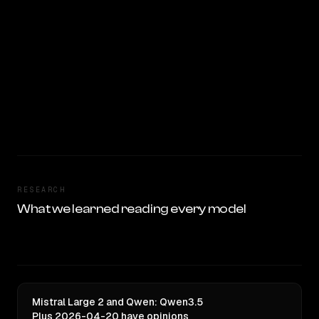
RESEARCH
What we learned reading every model
Mistral Large 2 and Qwen: Qwen3.5
Plus 2026-04-20 have opinions