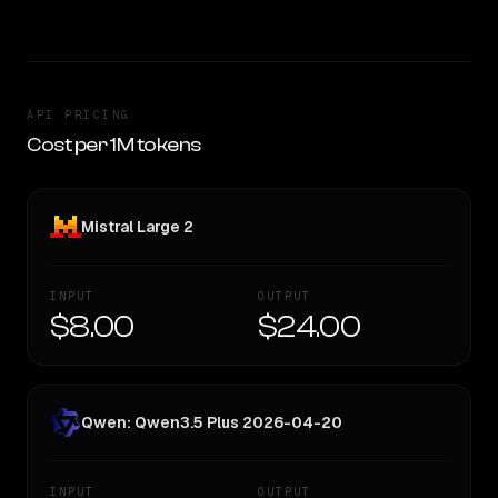
API PRICING
Cost per 1M tokens
Mistral Large 2
INPUT
OUTPUT
$8.00
$24.00
Qwen: Qwen3.5 Plus 2026-04-20
INPUT
OUTPUT