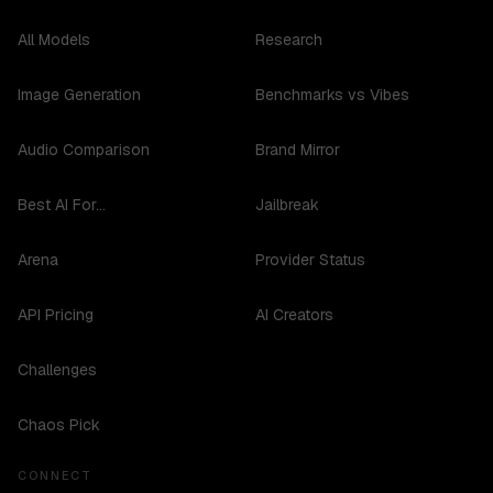
All Models
Research
Image Generation
Benchmarks vs Vibes
Audio Comparison
Brand Mirror
Best AI For...
Jailbreak
Arena
Provider Status
API Pricing
AI Creators
Challenges
Chaos Pick
CONNECT