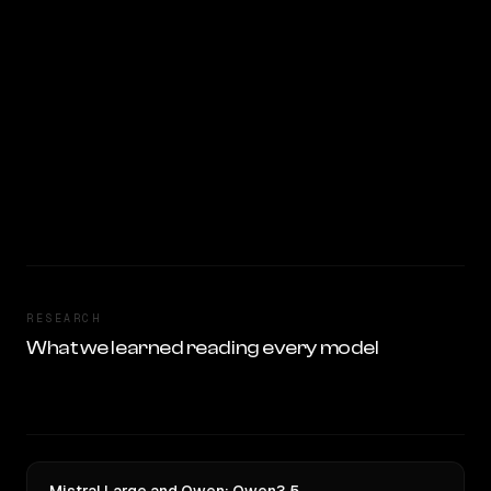
RESEARCH
What we learned reading every model