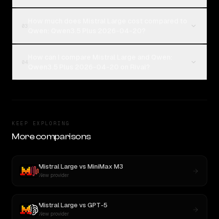
How much does Mistral Large cost compared to
03
Qwen: Qwen3.5 Plus 2026-04-20?
How can I compare Mistral Large and Qwen:
04
Qwen3.5 Plus 2026-04-20 on Rival?
KEEP EXPLORING
More comparisons
Mistral Large
vs
MiniMax M3
New provider
Mistral Large
vs
GPT-5
New provider