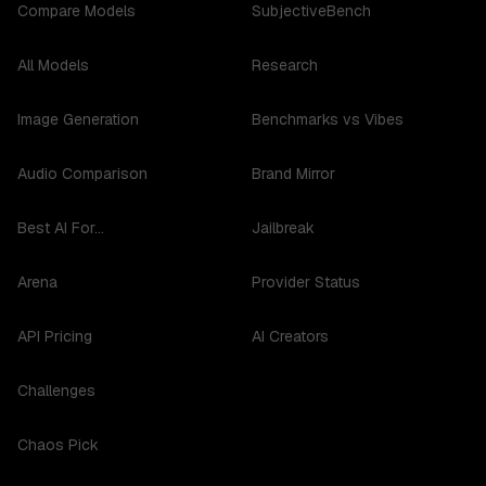
Compare Models
SubjectiveBench
All Models
Research
Image Generation
Benchmarks vs Vibes
Audio Comparison
Brand Mirror
Best AI For...
Jailbreak
Arena
Provider Status
API Pricing
AI Creators
Challenges
Chaos Pick