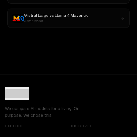
Mistral Large
vs
Llama 4 Maverick
New provider
We compare AI models for a living. On
purpose. We chose this.
EXPLORE
DISCOVER