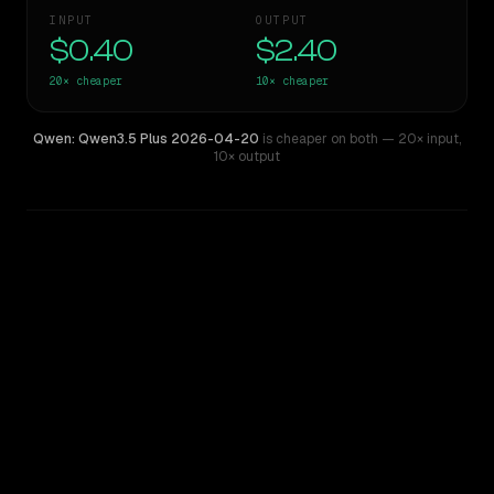
INPUT
OUTPUT
$0.40
$2.40
20×
cheaper
10×
cheaper
Qwen: Qwen3.5 Plus 2026-04-20
is cheaper on both
— 20× input
,
10× output
WRITING DNA
Similarity
46
%
Style Comparison
Mistral Large
Qwen: Qwen3.5 Plus 2026-04-20