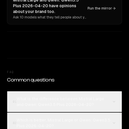
Mistral Large and Qwen: Qwen3.5
Plus 2026-04-20 have opinions
Run the mirror
about your brand too.
Ask 10 models what they tell people about you. Verbatim receipts.
FAQ
Common questions
What is the difference between Mistral Large
01
and Qwen: Qwen3.5 Plus 2026-04-20?
Which is better, Mistral Large or Qwen: Qwen3.5
02
Plus 2026-04-20?