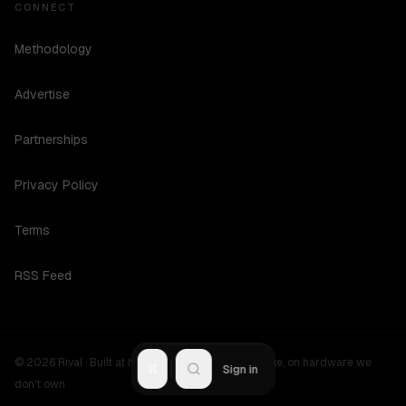
CONNECT
Methodology
Advertise
Partnerships
Privacy Policy
Terms
RSS Feed
©
2026
Rival ·
Built at hours no one should be awake, on hardware we
R
Sign in
don't own