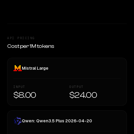
SLIGHT EDGE
API PRICING
Cost per 1M tokens
Mistral Large
INPUT
OUTPUT
$8.00
$24.00
Qwen: Qwen3.5 Plus 2026-04-20