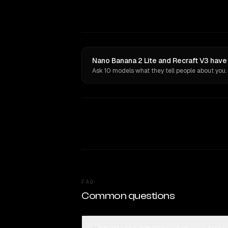
Nano Banana 2 Lite and Recraft V3 have
Ask 10 models what they tell people about you.
FAQ
Common questions