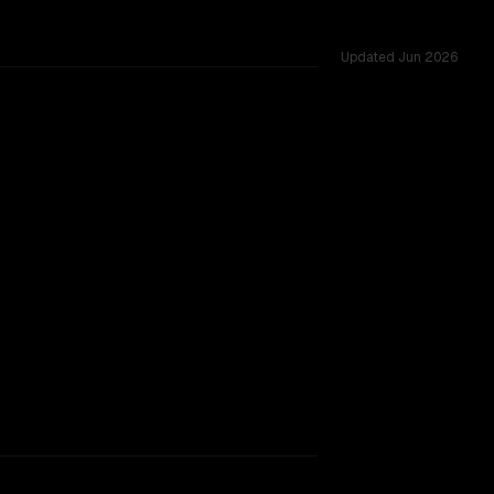
Updated
Jun 2026
rkflow.
TOO CLOSE TO CALL