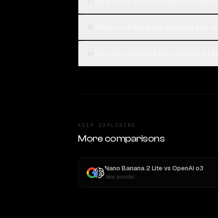
What is the difference between Nano 
01
Which is better, Nano Banana 2 Lite or
02
How can I compare Nano Banana 2 Lite
03
KEEP EXPLORING
More comparisons
Nano Banana 2 Lite
vs
OpenAI o3
New provider