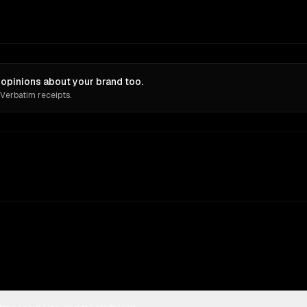
 opinions about your brand too.
 Verbatim receipts.