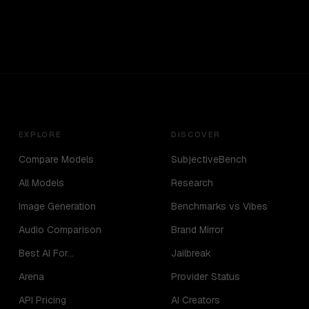
EXPLORE
DISCOVER
Compare Models
SubjectiveBench
All Models
Research
Image Generation
Benchmarks vs Vibes
Audio Comparison
Brand Mirror
Best AI For...
Jailbreak
Arena
Provider Status
API Pricing
AI Creators