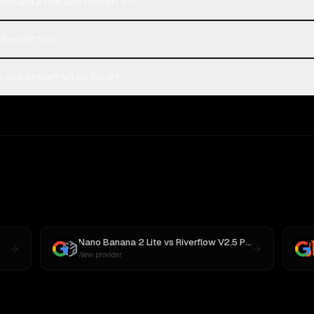
Banana 2 Lite and Recraft V3?
 Recraft V3?
 and Recraft V3 on Rival?
Nano Banana 2 Lite
vs
Riverflow V2.5 Pro
New provider