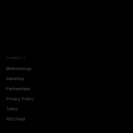
CONNECT
Methodology
Advertise
Partnerships
Privacy Policy
Terms
RSS Feed