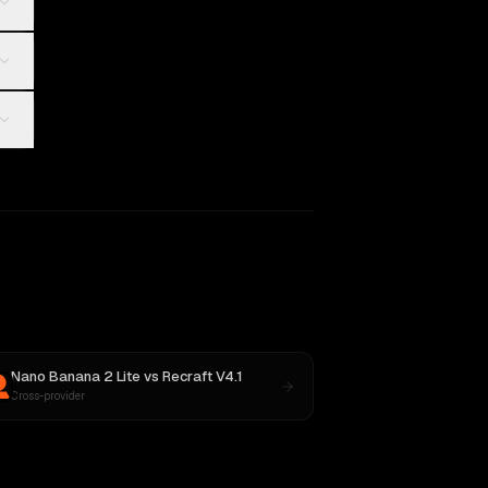
Nano Banana 2 Lite
vs
Recraft V4.1
Cross-provider