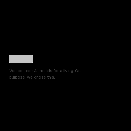
We compare AI models for a living. On
purpose. We chose this.