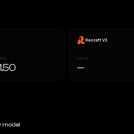
Recraft V3
PUT
INPUT
1.50
—
y model