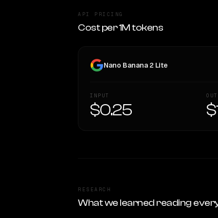
API PRICING
Cost per 1M tokens
Nano Banana 2 Lite
INPUT
OUT
$0.25
$
RESEARCH
What we learned reading ever