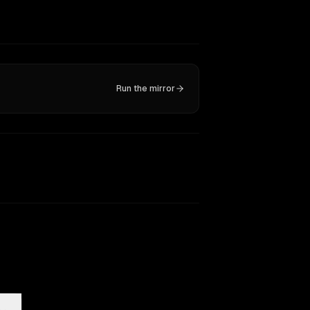
Run the mirror