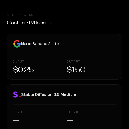
API PRICING
Cost per 1M tokens
Nano Banana 2 Lite
INPUT
OUTPUT
$0.25
$1.50
Stable Diffusion 3.5 Medium
INPUT
OUTPUT
—
—