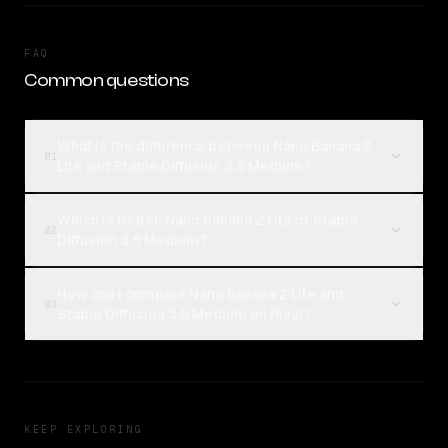
FAQ
Common questions
What is the difference between Nano Banana 2
01
Lite and Stable Diffusion 3.5 Medium?
Which is better, Nano Banana 2 Lite or Stable
02
Diffusion 3.5 Medium?
How can I compare Nano Banana 2 Lite and
03
Stable Diffusion 3.5 Medium on Rival?
KEEP EXPLORING