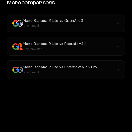
More comparisons
Nano Banana 2 Lite
vs
OpenAI o3
New provider
Nano Banana 2 Lite
vs
Recraft V4.1
New provider
Nano Banana 2 Lite
vs
Riverflow V2.5 Pro
New provider