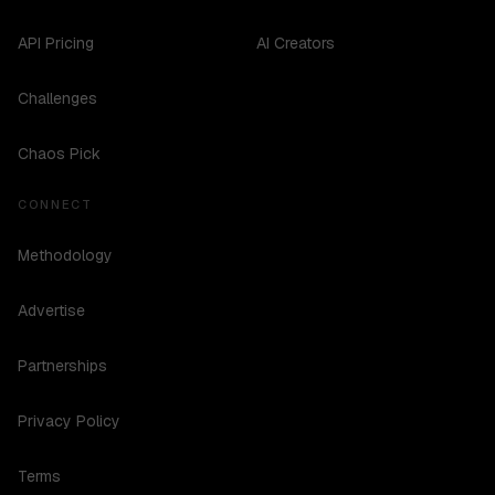
API Pricing
AI Creators
Challenges
Chaos Pick
CONNECT
Methodology
Advertise
Partnerships
Privacy Policy
Terms