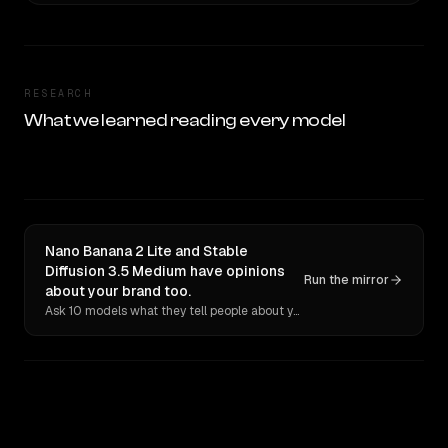
RESEARCH
What we learned reading every model
Nano Banana 2 Lite and Stable
Diffusion 3.5 Medium have opinions
Run the mirror
about your brand too.
Ask 10 models what they tell people about you. Verbatim receipts.