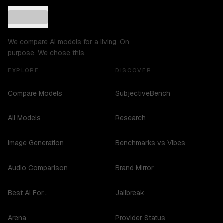
We compare AI models for a living. On
purpose. We chose this.
EXPLORE
DISCOVER
Compare Models
SubjectiveBench
All Models
Research
Image Generation
Benchmarks vs Vibes
Audio Comparison
Brand Mirror
Best AI For...
Jailbreak
Arena
Provider Status