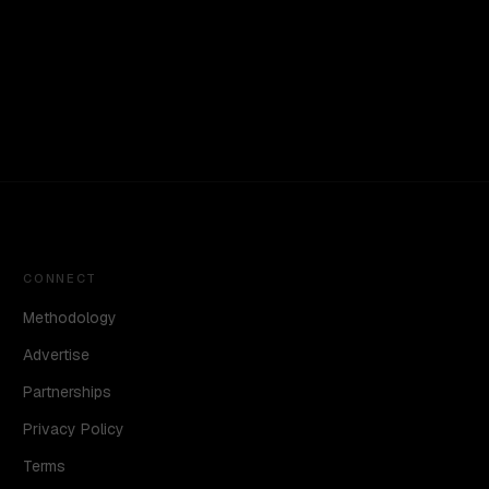
CONNECT
Methodology
Advertise
Partnerships
Privacy Policy
Terms