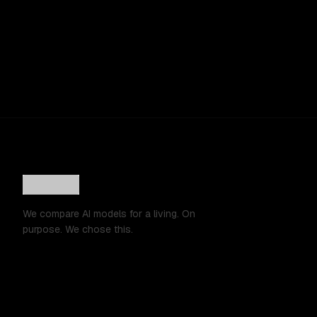
We compare AI models for a living. On
purpose. We chose this.