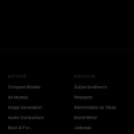
EXPLORE
DISCOVER
Compare Models
SubjectiveBench
All Models
Research
Image Generation
Benchmarks vs Vibes
Audio Comparison
Brand Mirror
Best AI For...
Jailbreak