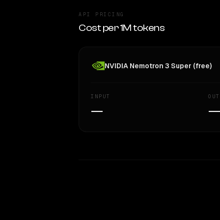
API PRICING
Cost per 1M tokens
NVIDIA Nemotron 3 Super (free)
INPUT
OUT
—
WRITING DNA
Style Comparison