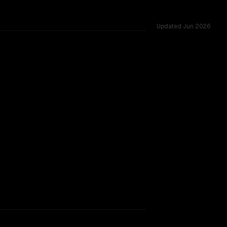
Updated
Jun 2026
 256K, tested across 53 shared challenges.
rkflow.
TOO CLOSE TO CALL