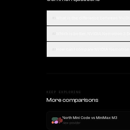
What is the difference between NVIDI
01
Which is better, NVIDIA Nemotron 3 S
02
How can I compare NVIDIA Nemotron 3
03
KEEP EXPLORING
More comparisons
North Mini Code
vs
MiniMax M3
New provider