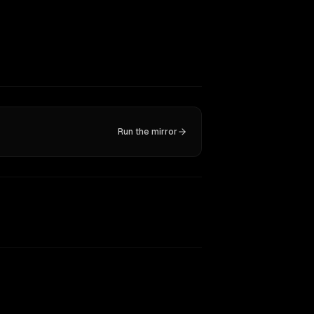
Run the mirror