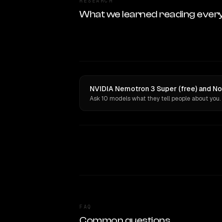
RESEARCH
What we learned reading ever
NVIDIA Nemotron 3 Super (free) and Nor
Ask 10 models what they tell people about you.
FAQ
Common questions