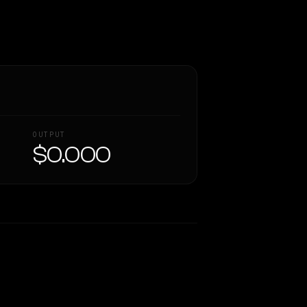
OUTPUT
$0.000
Similarity
76
%