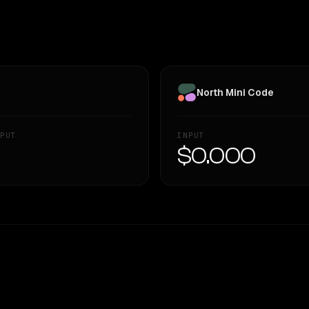
North Mini Code
PUT
INPUT
—
$0.000