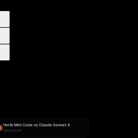
North Mini Code
vs
Claude Sonnet 4
New provider