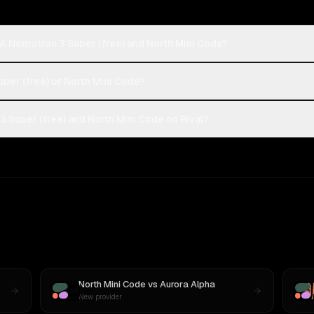
A Nemotron 3 Super (free) and North Mini Code?
uper (free) or North Mini Code?
 Super (free) and North Mini Code on Rival?
North Mini Code
vs
Aurora Alpha
New provider