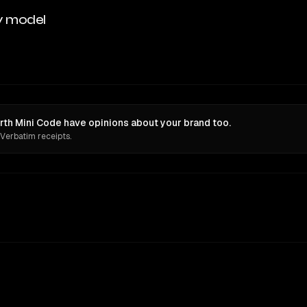
y model
th Mini Code have opinions about your brand too.
 Verbatim receipts.