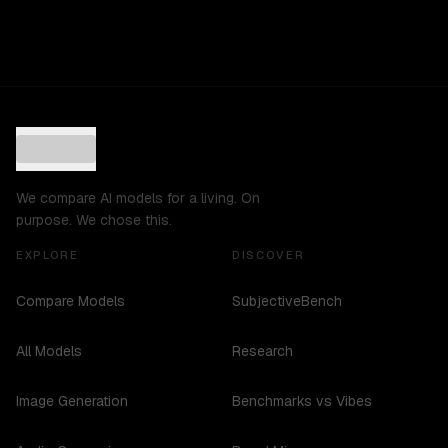
We compare AI models for a living. On
purpose. We chose this.
EXPLORE
DISCOVER
Compare Models
SubjectiveBench
All Models
Research
Image Generation
Benchmarks vs Vibes