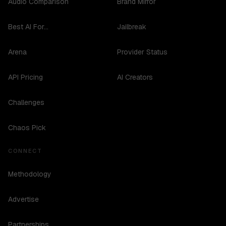
Audio Comparison
Brand Mirror
Best AI For...
Jailbreak
Arena
Provider Status
API Pricing
AI Creators
Challenges
Chaos Pick
CONNECT
Methodology
Advertise
Partnerships