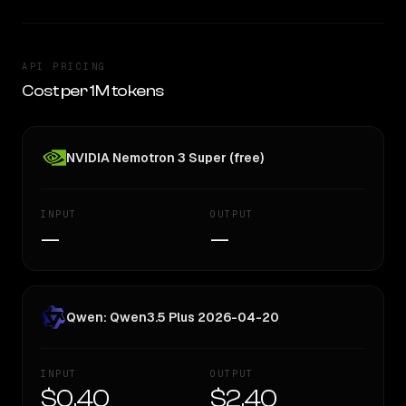
API PRICING
Cost per 1M tokens
NVIDIA Nemotron 3 Super (free)
INPUT
OUTPUT
—
—
Qwen: Qwen3.5 Plus 2026-04-20
INPUT
OUTPUT
$0.40
$2.40