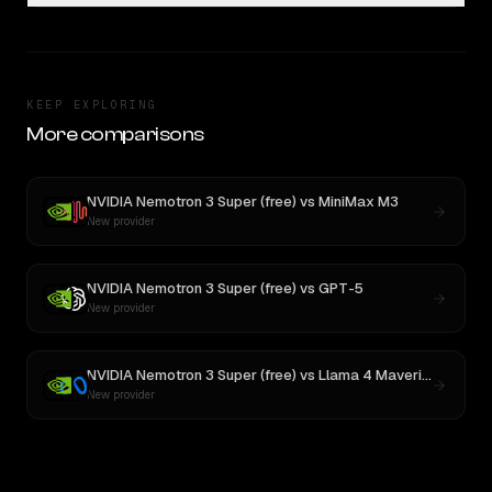
KEEP EXPLORING
More comparisons
NVIDIA Nemotron 3 Super (free)
vs
MiniMax M3
New provider
NVIDIA Nemotron 3 Super (free)
vs
GPT-5
New provider
NVIDIA Nemotron 3 Super (free)
vs
Llama 4 Maverick
New provider