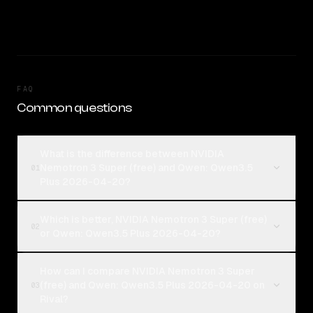
FAQ
Common questions
What is the difference between NVIDIA
Nemotron 3 Super (free) and Qwen: Qwen3.5
01
Plus 2026-04-20?
Which is better, NVIDIA Nemotron 3 Super (free)
02
or Qwen: Qwen3.5 Plus 2026-04-20?
How can I compare NVIDIA Nemotron 3 Super
(free) and Qwen: Qwen3.5 Plus 2026-04-20 on
03
Rival?