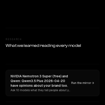
RESEARCH
What we learned reading every model
NVIDIA Nemotron 3 Super (free) and
Qwen: Qwen3.5 Plus 2026-04-20
Run the mirror
have opinions about your brand too.
Ask 10 models what they tell people about you. Verbatim receipts.