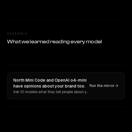
RESEARCH
What we learned reading every model
North Mini Code and OpenAI o4-mini
have opinions about your brand too.
Run the mirror
Ask 10 models what they tell people about you. Verbatim receipts.