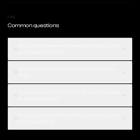
FAQ
Common questions
What is the difference between North Mini Code
01
and OpenAI o4-mini?
Which is better, North Mini Code or OpenAI o4-
02
mini?
How much does North Mini Code cost compared
03
to OpenAI o4-mini?
How can I compare North Mini Code and OpenAI
04
o4-mini on Rival?