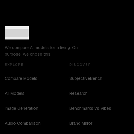
We compare AI models for a living. On
purpose. We chose this.
EXPLORE
DISCOVER
Compare Models
SubjectiveBench
All Models
Research
Image Generation
Benchmarks vs Vibes
Audio Comparison
Brand Mirror