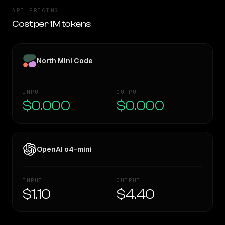
API PRICING
Cost per 1M tokens
North Mini Code
INPUT
OUTPUT
$0.000
$0.000
OpenAI o4-mini
INPUT
OUTPUT
$1.10
$4.40