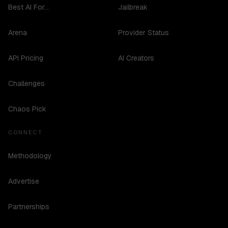
Best AI For...
Jailbreak
Arena
Provider Status
API Pricing
AI Creators
Challenges
Chaos Pick
CONNECT
Methodology
Advertise
Partnerships