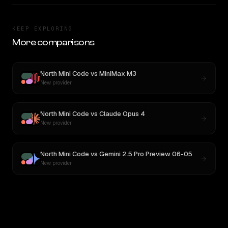
KEEP EXPLORING
More comparisons
North Mini Code
vs
MiniMax M3
New provider
North Mini Code
vs
Claude Opus 4
New provider
North Mini Code
vs
Gemini 2.5 Pro Preview 06-05
New provider