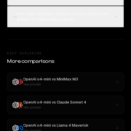
How can I compare OpenAI o4-mini and Qwen:
04
Qwen3.5 122B A10B on Rival?
KEEP EXPLORING
More comparisons
OpenAI o4-mini
vs
MiniMax M3
New provider
OpenAI o4-mini
vs
Claude Sonnet 4
New provider
OpenAI o4-mini
vs
Llama 4 Maverick
New provider