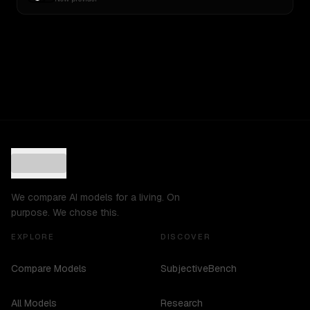
We compare AI models for a living. On
purpose. We chose this.
EXPLORE
DISCOVER
Compare Models
SubjectiveBench
All Models
Research