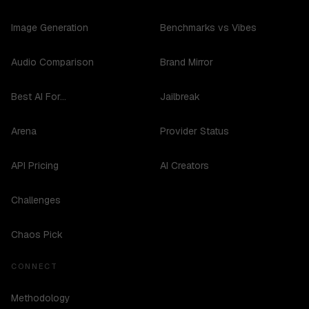
Image Generation
Benchmarks vs Vibes
Audio Comparison
Brand Mirror
Best AI For...
Jailbreak
Arena
Provider Status
API Pricing
AI Creators
Challenges
Chaos Pick
CONNECT
Methodology