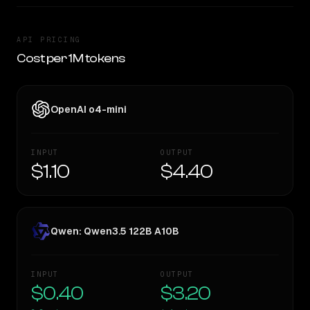
API PRICING
Cost per 1M tokens
OpenAI o4-mini
INPUT
OUTPUT
$1.10
$4.40
Qwen: Qwen3.5 122B A10B
INPUT
OUTPUT
$0.40
$3.20