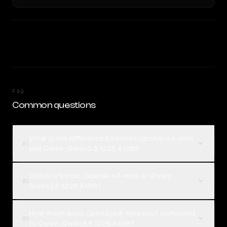
FAQ
Common questions
What is the difference between OpenAI o4-mini
01
and Qwen: Qwen3.5 122B A10B?
Which is better, OpenAI o4-mini or Qwen:
02
Qwen3.5 122B A10B?
How much does OpenAI o4-mini cost compared
03
to Qwen: Qwen3.5 122B A10B?