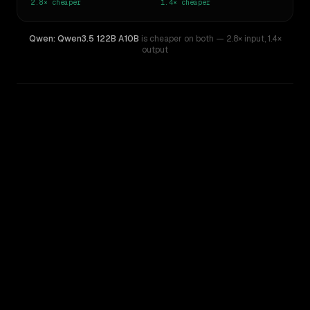
2.8×
cheaper
1.4×
cheaper
Qwen: Qwen3.5 122B A10B
is cheaper on both
— 2.8× input
,
1.4×
output
WRITING DNA
Similarity
32
%
Style Comparison
OpenAI o4-mini
Qwen: Qwen3.5 122B A10B