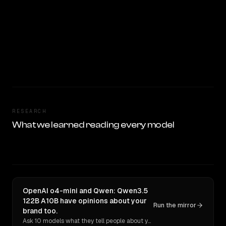
RESEARCH
What we learned reading every model
OpenAI o4-mini and Qwen: Qwen3.5
122B A10B have opinions about your
Run the mirror
brand too.
Ask 10 models what they tell people about you. Verbatim receipts.