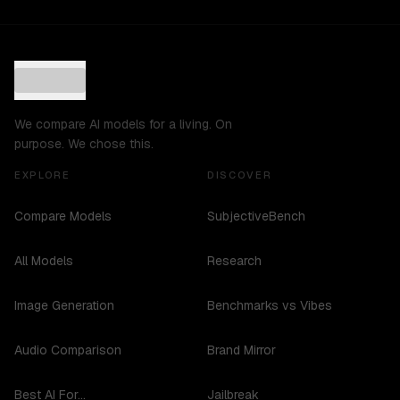
We compare AI models for a living. On
purpose. We chose this.
EXPLORE
DISCOVER
Compare Models
SubjectiveBench
All Models
Research
Image Generation
Benchmarks vs Vibes
Audio Comparison
Brand Mirror
Best AI For...
Jailbreak