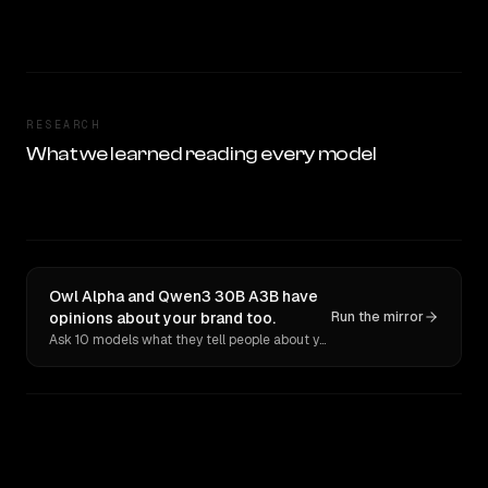
RESEARCH
What we learned reading every model
Owl Alpha and Qwen3 30B A3B have
opinions about your brand too.
Run the mirror
Ask 10 models what they tell people about you. Verbatim receipts.