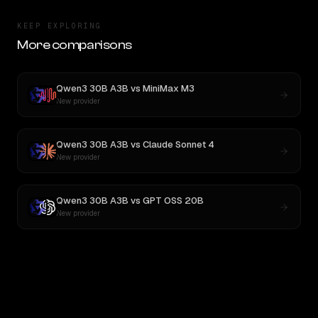
KEEP EXPLORING
More comparisons
Qwen3 30B A3B
vs
MiniMax M3
New provider
Qwen3 30B A3B
vs
Claude Sonnet 4
New provider
Qwen3 30B A3B
vs
GPT OSS 20B
New provider