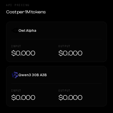
API PRICING
Cost per 1M tokens
Owl Alpha
INPUT
OUTPUT
$0.000
$0.000
Qwen3 30B A3B
INPUT
OUTPUT
$0.000
$0.000