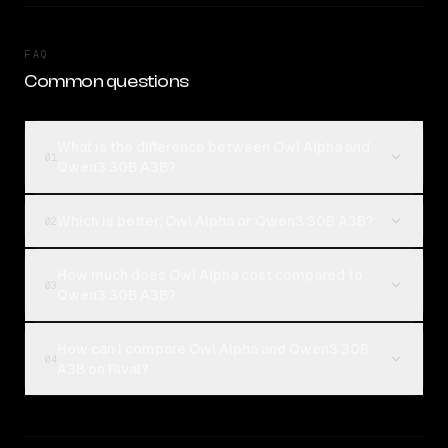
FAQ
Common questions
What is the difference between Owl Alpha and
01
Qwen3 30B A3B?
Which is better, Owl Alpha or Qwen3 30B A3B?
02
How much does Owl Alpha cost compared to
03
Qwen3 30B A3B?
How can I compare Owl Alpha and Qwen3 30B
04
A3B on Rival?