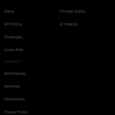
Arena
Provider Status
API Pricing
AI Creators
Challenges
Chaos Pick
CONNECT
Methodology
Advertise
Partnerships
Privacy Policy