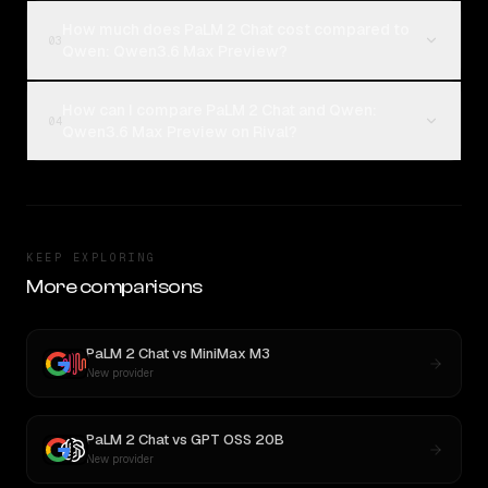
How much does PaLM 2 Chat cost compared to
03
Qwen: Qwen3.6 Max Preview?
How can I compare PaLM 2 Chat and Qwen:
04
Qwen3.6 Max Preview on Rival?
KEEP EXPLORING
More comparisons
PaLM 2 Chat
vs
MiniMax M3
New provider
PaLM 2 Chat
vs
GPT OSS 20B
New provider