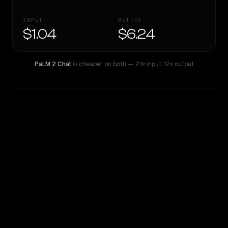
INPUT
OUTPUT
$1.04
$6.24
PaLM 2 Chat
is cheaper on both
— 2.1× input
,
12× output
WRITING DNA
Similarity
41
%
Style Comparison
PaLM 2 Chat
Qwen: Qwen3.6 Max Preview