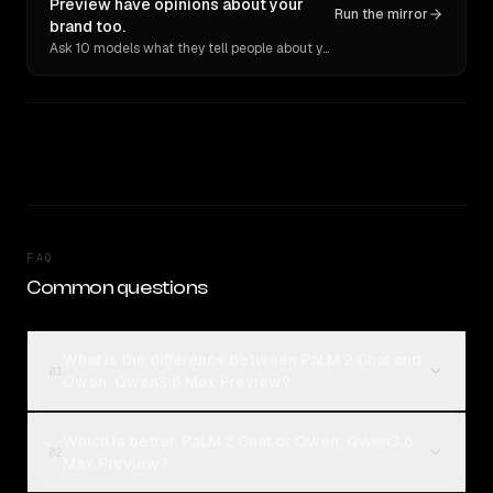
Preview have opinions about your
Run the mirror
brand too.
Ask 10 models what they tell people about you. Verbatim receipts.
FAQ
Common questions
What is the difference between PaLM 2 Chat and
01
Qwen: Qwen3.6 Max Preview?
Which is better, PaLM 2 Chat or Qwen: Qwen3.6
02
Max Preview?