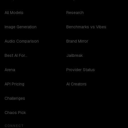
All Models
Research
Image Generation
Benchmarks vs Vibes
Audio Comparison
Brand Mirror
Best AI For...
Jailbreak
Arena
Provider Status
API Pricing
AI Creators
Challenges
Chaos Pick
CONNECT