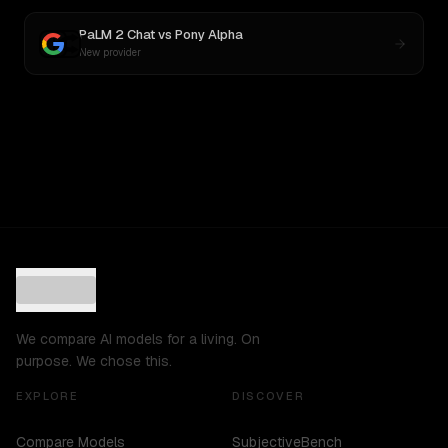
PaLM 2 Chat
vs
Pony Alpha
New provider
We compare AI models for a living. On
purpose. We chose this.
EXPLORE
DISCOVER
Compare Models
SubjectiveBench