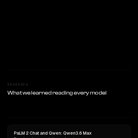
RESEARCH
What we learned reading every model
PaLM 2 Chat and Qwen: Qwen3.6 Max