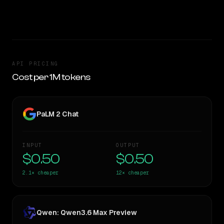
TOO CLOSE TO CALL
API PRICING
Cost per 1M tokens
PaLM 2 Chat
INPUT
OUTPUT
$0.50
$0.50
2.1×
cheaper
12×
cheaper
Qwen: Qwen3.6 Max Preview