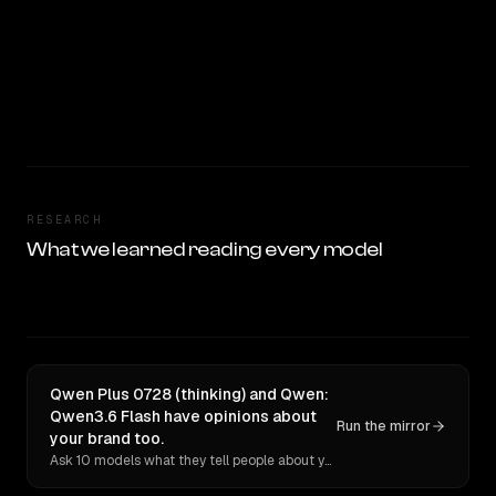
RESEARCH
What we learned reading every model
Qwen Plus 0728 (thinking) and Qwen:
Qwen3.6 Flash have opinions about
Run the mirror
your brand too.
Ask 10 models what they tell people about you. Verbatim receipts.