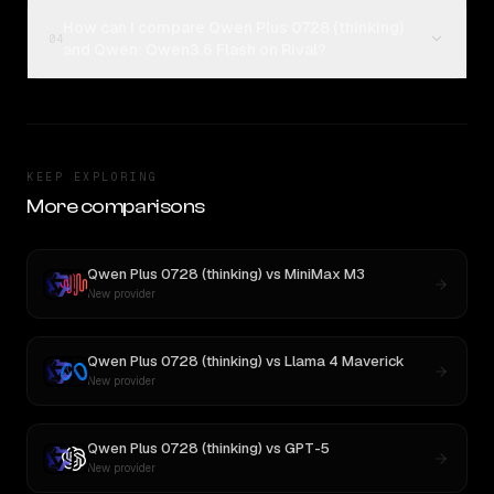
How can I compare Qwen Plus 0728 (thinking)
04
and Qwen: Qwen3.6 Flash on Rival?
KEEP EXPLORING
More comparisons
Qwen Plus 0728 (thinking)
vs
MiniMax M3
New provider
Qwen Plus 0728 (thinking)
vs
Llama 4 Maverick
New provider
Qwen Plus 0728 (thinking)
vs
GPT-5
New provider