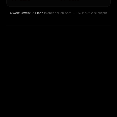
Qwen: Qwen3.6 Flash
is cheaper on both
— 1.6× input
,
2.7× output
WRITING DNA
Similarity
50
%
Style Comparison
Qwen Plus 0728 (thinking)
Qwen: Qwen3.6 Flash