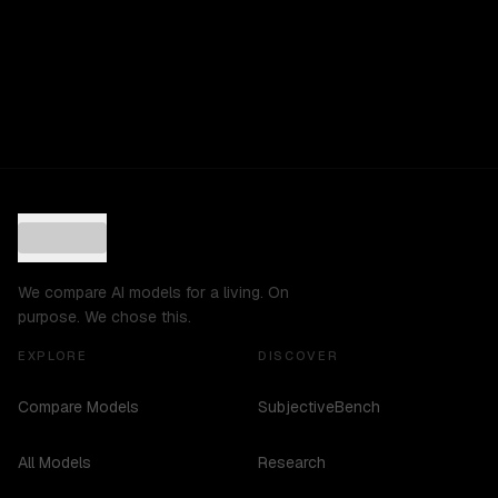
We compare AI models for a living. On
purpose. We chose this.
EXPLORE
DISCOVER
Compare Models
SubjectiveBench
All Models
Research