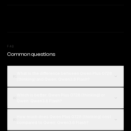
FAQ
Common questions
What is the difference between Qwen Plus 0728
01
(thinking) and Qwen: Qwen3.6 Flash?
Which is better, Qwen Plus 0728 (thinking) or
02
Qwen: Qwen3.6 Flash?
How much does Qwen Plus 0728 (thinking) cost
03
compared to Qwen: Qwen3.6 Flash?