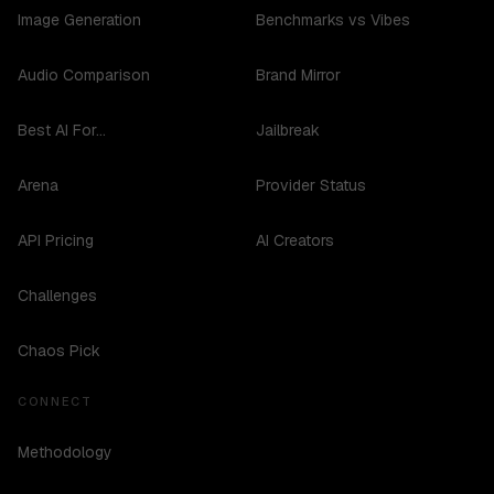
Image Generation
Benchmarks vs Vibes
Audio Comparison
Brand Mirror
Best AI For...
Jailbreak
Arena
Provider Status
API Pricing
AI Creators
Challenges
Chaos Pick
CONNECT
Methodology