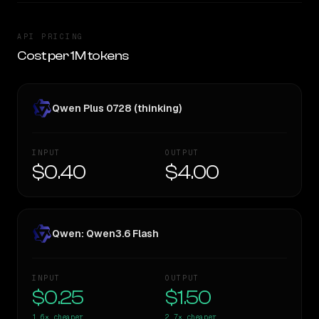
API PRICING
Cost per 1M tokens
Qwen Plus 0728 (thinking)
INPUT
OUTPUT
$0.40
$4.00
Qwen: Qwen3.6 Flash
INPUT
OUTPUT
$0.25
$1.50
1.6×
cheaper
2.7×
cheaper