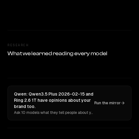
RESEARCH
What we learned reading every model
Qwen: Qwen3.5 Plus 2026-02-15 and
Ring 2.6 1T have opinions about your
Run the mirror
brand too.
Ask 10 models what they tell people about you. Verbatim receipts.