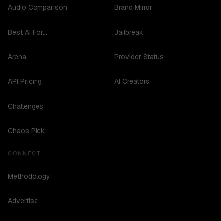
Audio Comparison
Brand Mirror
Best AI For...
Jailbreak
Arena
Provider Status
API Pricing
AI Creators
Challenges
Chaos Pick
CONNECT
Methodology
Advertise