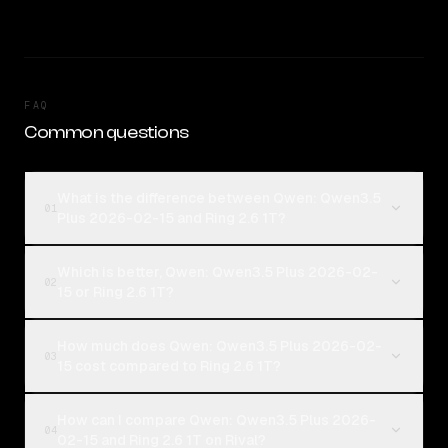
FAQ
Common questions
What is the difference between Qwen: Qwen3.5
01
Plus 2026-02-15 and Ring 2.6 1T?
Which is better, Qwen: Qwen3.5 Plus 2026-02-
02
15 or Ring 2.6 1T?
How much does Qwen: Qwen3.5 Plus 2026-02-
03
15 cost compared to Ring 2.6 1T?
How can I compare Qwen: Qwen3.5 Plus 2026-
04
02-15 and Ring 2.6 1T on Rival?