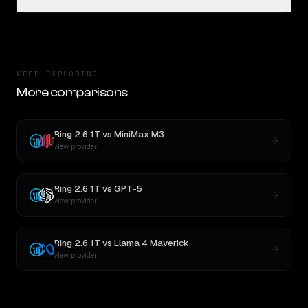
KEEP EXPLORING
More comparisons
Ring 2.6 1T
vs
MiniMax M3
New provider
Ring 2.6 1T
vs
GPT-5
New provider
Ring 2.6 1T
vs
Llama 4 Maverick
New provider