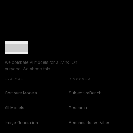
We compare AI models for a living. On
purpose. We chose this.
EXPLORE
DISCOVER
Compare Models
SubjectiveBench
All Models
Research
Image Generation
Benchmarks vs Vibes