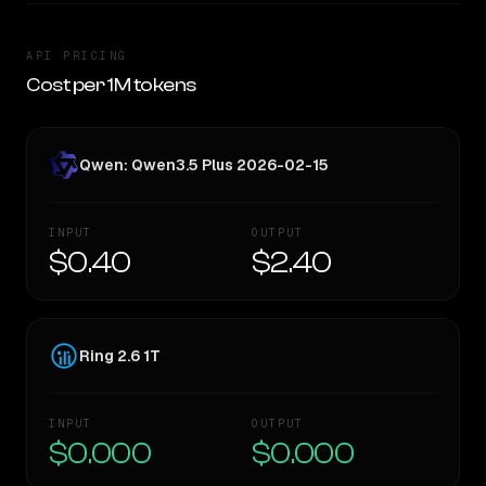
API PRICING
Cost per 1M tokens
Qwen: Qwen3.5 Plus 2026-02-15
INPUT
OUTPUT
$0.40
$2.40
Ring 2.6 1T
INPUT
OUTPUT
$0.000
$0.000