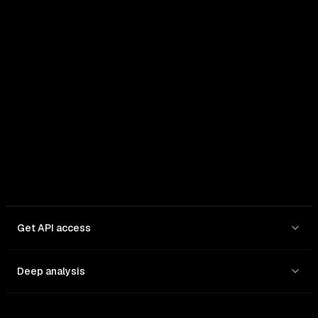
In: $
1.75
/1M
Out: $
14
/1M
Get API access
Deep analysis