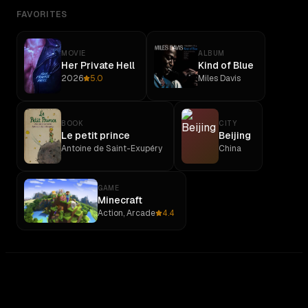
FAVORITES
MOVIE
ALBUM
Her Private Hell
Kind of Blue
2026
5.0
Miles Davis
BOOK
CITY
Le petit prince
Beijing
Antoine de Saint-Exupéry
China
GAME
Minecraft
Action, Arcade
4.4