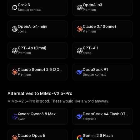
Grok 3
OpenAI o3
Smaller context
Premium
OpenAI o4-mini
Claude 3.7 Sonnet
openai
Premium
GPT-4o (Omni)
GPT-4.1
Premium
openai
Claude Sonnet 3.6 (2022-10-22)
DeepSeek R1
Premium
Smaller context
Alternatives to MiMo-V2.5-Pro
MiMo-V2.5-Pro is good. These would like a word anyway.
Qwen: Qwen3.8 Max
DeepSeek V4 Flash 0731
qwen
deepseek
Claude Opus 5
Gemini 3.6 Flash