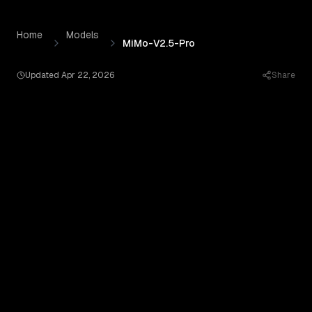
MiMo-V2.5-Pro
by
Xiaomi
— Pricing, Benchmarks & Real O
Skip to content
Home
Models
MiMo-V2.5-Pro
Updated
Apr 22, 2026
Share