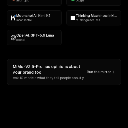
anthropic
google
MoonshotAI: Kimi K3
Thinking Machines: Inkling
moonshotai
thinkingmachines
OpenAI: GPT-5.6 Luna
openai
MiMo-V2.5-Pro has opinions about
your brand too.
Run the mirror
Ask 10 models what they tell people about you. Verbatim receipts.