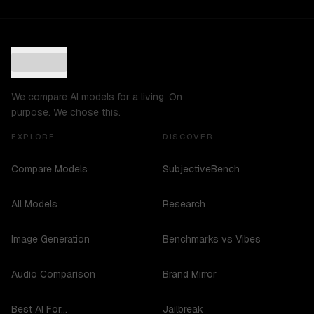
We compare AI models for a living. On
purpose. We chose this.
EXPLORE
DISCOVER
Compare Models
SubjectiveBench
All Models
Research
Image Generation
Benchmarks vs Vibes
Audio Comparison
Brand Mirror
Best AI For...
Jailbreak