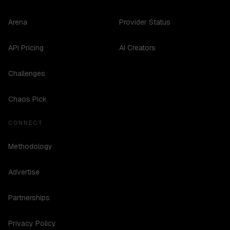
Arena
Provider Status
API Pricing
AI Creators
Challenges
Chaos Pick
CONNECT
Methodology
Advertise
Partnerships
Privacy Policy