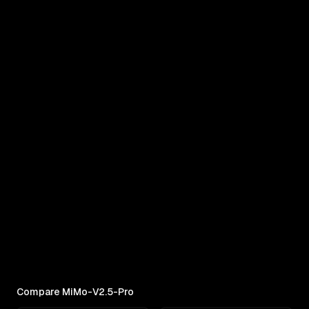
COMPARE
MiMo-V2.5-Pro vs MiniMax M3
Real outputs compared side by side
RANKINGS
Best AI for Complex Reasoning
Which AI reasons best under pressure? Ranked
across 11 challenges: contracts,...
Compare MiMo-V2.5-Pro