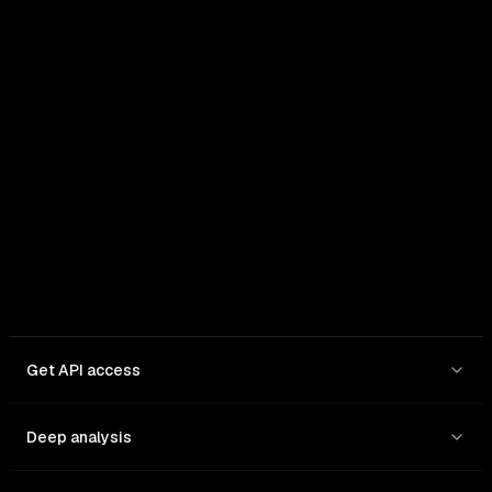
In: $
1
/1M
Out: $
3
/1M
Get API access
Deep analysis