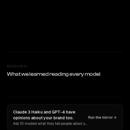
RESEARCH
What we learned reading every model
Claude 3 Haiku and GPT-4 have
opinions about your brand too.
Run the mirror
Ask 10 models what they tell people about you. Verbatim receipts.