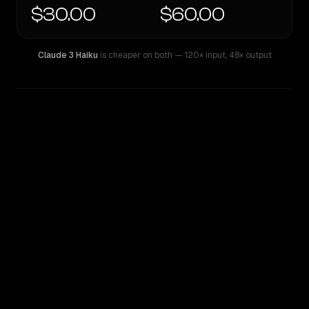
$30.00
$60.00
Claude 3 Haiku
is cheaper on both
— 120× input
,
48× output
WRITING DNA
Similarity
56
%
Style Comparison
Claude 3 Haiku
GPT-4