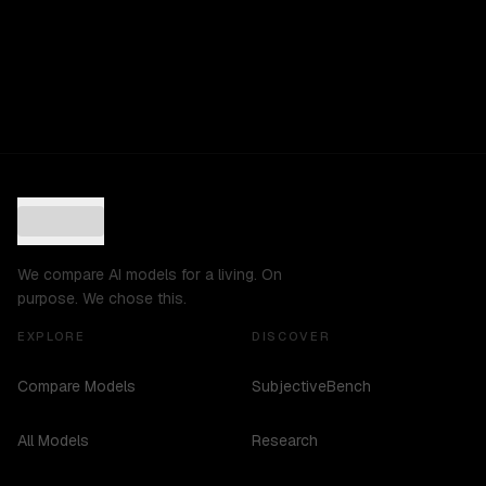
We compare AI models for a living. On
purpose. We chose this.
EXPLORE
DISCOVER
Compare Models
SubjectiveBench
All Models
Research