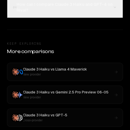
How can I compare Claude 3 Haiku and GPT-4 on
04
Rival?
KEEP EXPLORING
More comparisons
Claude 3 Haiku
vs
Llama 4 Maverick
New provider
Claude 3 Haiku
vs
Gemini 2.5 Pro Preview 06-05
New provider
Claude 3 Haiku
vs
GPT-5
Cross-provider