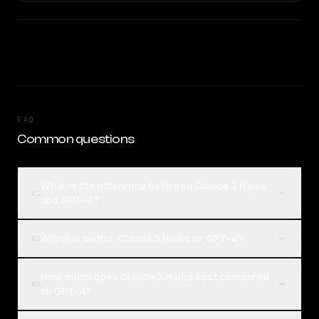
FAQ
Common questions
What is the difference between Claude 3 Haiku
01
and GPT-4?
Which is better, Claude 3 Haiku or GPT-4?
02
How much does Claude 3 Haiku cost compared
03
to GPT-4?