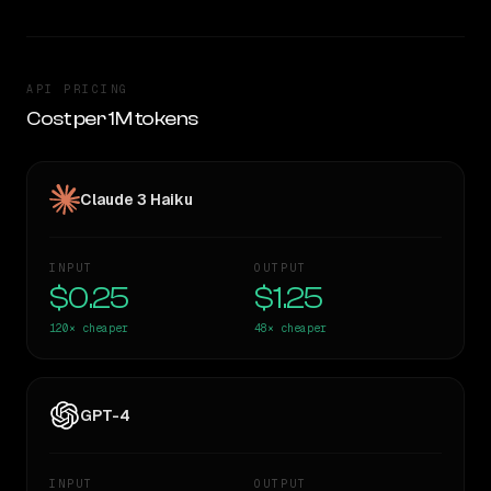
API PRICING
Cost per 1M tokens
Claude 3 Haiku
INPUT
OUTPUT
$0.25
$1.25
120×
cheaper
48×
cheaper
GPT-4
INPUT
OUTPUT