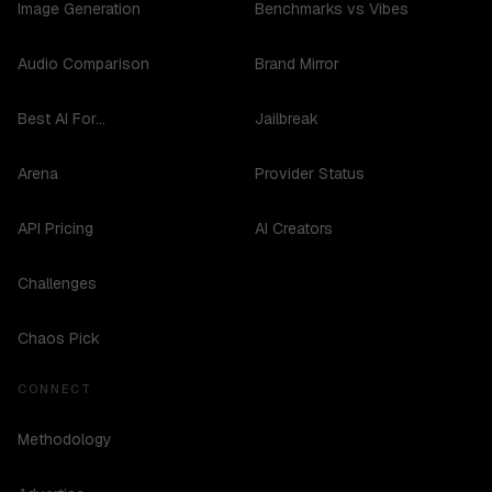
Image Generation
Benchmarks vs Vibes
Audio Comparison
Brand Mirror
Best AI For...
Jailbreak
Arena
Provider Status
API Pricing
AI Creators
Challenges
Chaos Pick
CONNECT
Methodology