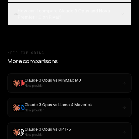
How can I compare Claude 3 Opus and Nova
04
Premier 1.0 on Rival?
KEEP EXPLORING
More comparisons
Claude 3 Opus
vs
MiniMax M3
New provider
Claude 3 Opus
vs
Llama 4 Maverick
New provider
Claude 3 Opus
vs
GPT-5
New provider