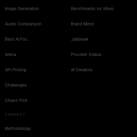
Image Generation
Benchmarks vs Vibes
Audio Comparison
Brand Mirror
Best AI For...
Jailbreak
Arena
Provider Status
API Pricing
AI Creators
Challenges
Chaos Pick
CONNECT
Methodology