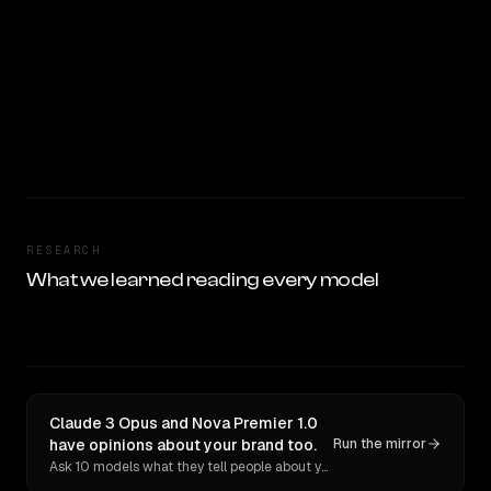
RESEARCH
What we learned reading every model
Claude 3 Opus and Nova Premier 1.0
have opinions about your brand too.
Run the mirror
Ask 10 models what they tell people about you. Verbatim receipts.