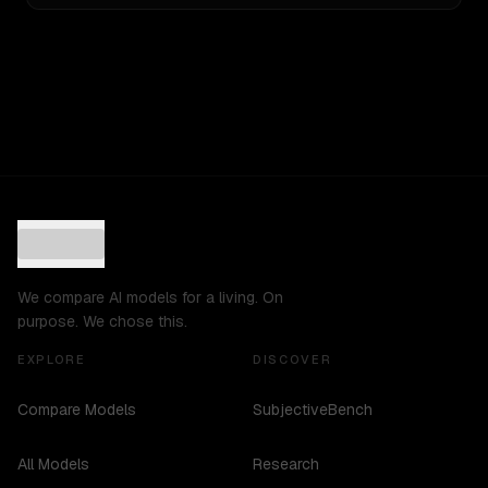
We compare AI models for a living. On
purpose. We chose this.
EXPLORE
DISCOVER
Compare Models
SubjectiveBench
All Models
Research