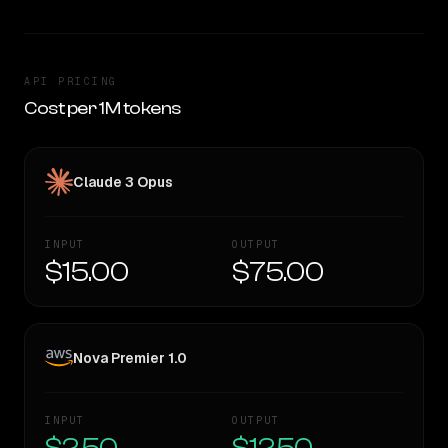
API PRICING
Cost per 1M tokens
Claude 3 Opus
INPUT
OUTPUT
$15.00
$75.00
Nova Premier 1.0
INPUT
OUTPUT