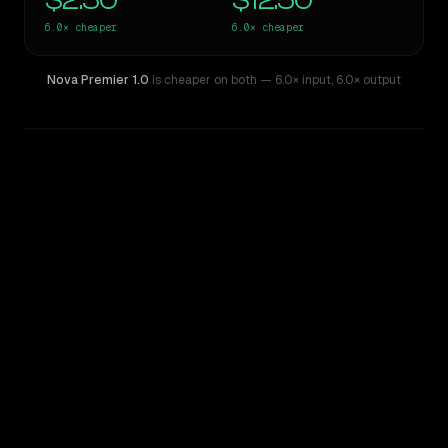
$2.50
$12.50
6.0×
cheaper
6.0×
cheaper
Nova Premier 1.0
is cheaper on both
— 6.0× input
,
6.0× output
WRITING DNA
Similarity
33
%
Style Comparison
Claude 3 Opus
Nova Premier 1.0