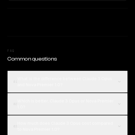
FAQ
Common questions
What is the difference between Claude 3 Opus
01
and Nova Premier 1.0?
Which is better, Claude 3 Opus or Nova Premier
02
1.0?
How much does Claude 3 Opus cost compared
03
to Nova Premier 1.0?