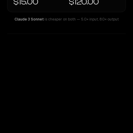
$15.00
$120.00
Claude 3 Sonnet
is cheaper on both
— 5.0× input
,
8.0× output
WRITING DNA
Similarity
52
%
Style Comparison
Claude 3 Sonnet
GPT-5 Pro