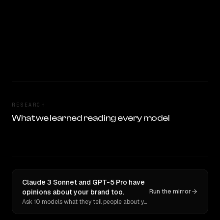
RESEARCH
What we learned reading every model
Claude 3 Sonnet and GPT-5 Pro have
opinions about your brand too.
Run the mirror
Ask 10 models what they tell people about you. Verbatim receipts.