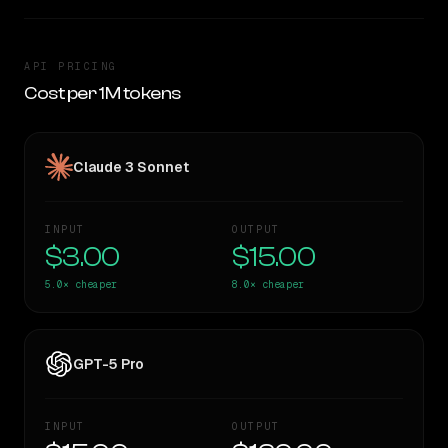
API PRICING
Cost per 1M tokens
Claude 3 Sonnet
INPUT
OUTPUT
$3.00
$15.00
5.0×
cheaper
8.0×
cheaper
GPT-5 Pro
INPUT
OUTPUT