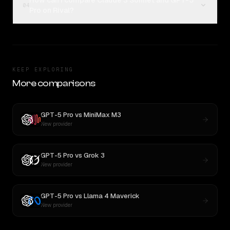
How can I compare Claude 3 Sonnet and GPT-5
04
Pro on Rival?
KEEP EXPLORING
More comparisons
GPT-5 Pro
vs
MiniMax M3
New provider
GPT-5 Pro
vs
Grok 3
New provider
GPT-5 Pro
vs
Llama 4 Maverick
New provider