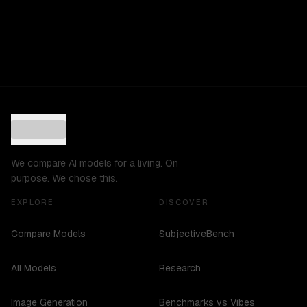
We compare AI models for a living. On
purpose. We chose this.
EXPLORE
DISCOVER
Compare Models
SubjectiveBench
All Models
Research
Image Generation
Benchmarks vs Vibes