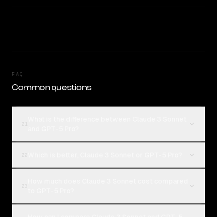
FAQ
Common questions
What is the difference between Claude 3 Sonnet
01
and GPT-5 Pro?
Which is better, Claude 3 Sonnet or GPT-5 Pro?
02
How much does Claude 3 Sonnet cost compared
03
to GPT-5 Pro?