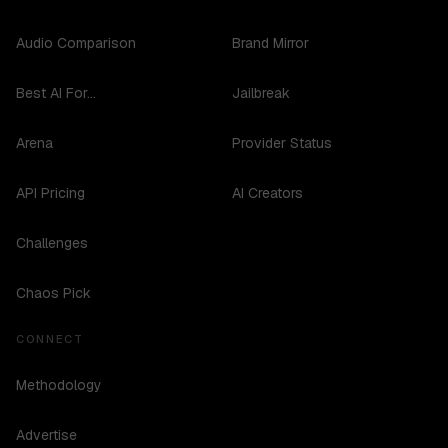
Audio Comparison
Brand Mirror
Best AI For...
Jailbreak
Arena
Provider Status
API Pricing
AI Creators
Challenges
Chaos Pick
CONNECT
Methodology
Advertise