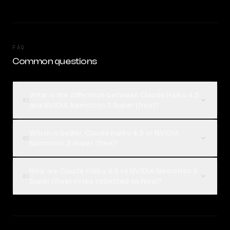
FAQ
Common questions
What is the difference between Claude Haiku 4.5
01
and NVIDIA Nemotron 3 Super (free)?
Which is better, Claude Haiku 4.5 or NVIDIA
02
Nemotron 3 Super (free)?
How are Claude Haiku 4.5 vs NVIDIA Nemotron 3
03
Super (free) votes collected on Rival?