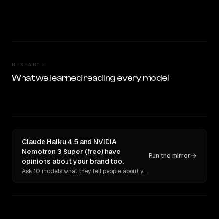
RESEARCH
What we learned reading every model
Claude Haiku 4.5 and NVIDIA
Nemotron 3 Super (free) have
Run the mirror
opinions about your brand too.
Ask 10 models what they tell people about you. Verbatim receipts.