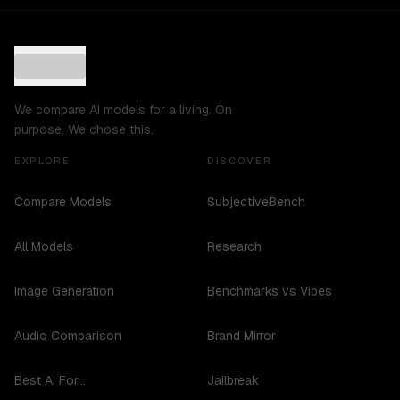
We compare AI models for a living. On
purpose. We chose this.
EXPLORE
DISCOVER
Compare Models
SubjectiveBench
All Models
Research
Image Generation
Benchmarks vs Vibes
Audio Comparison
Brand Mirror
Best AI For...
Jailbreak