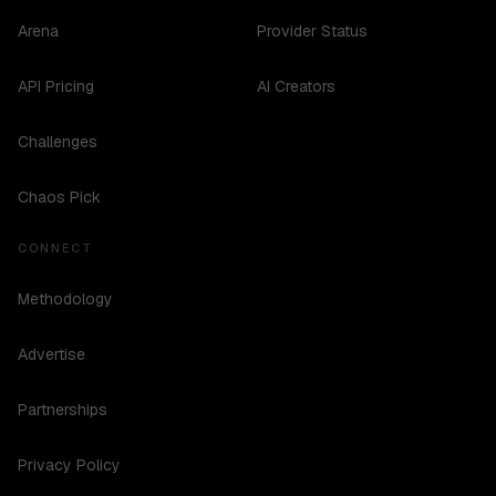
Arena
Provider Status
API Pricing
AI Creators
Challenges
Chaos Pick
CONNECT
Methodology
Advertise
Partnerships
Privacy Policy