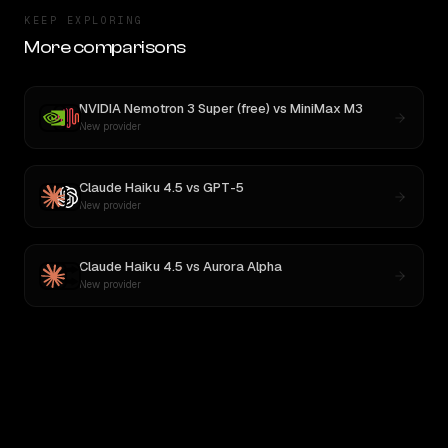
KEEP EXPLORING
More comparisons
NVIDIA Nemotron 3 Super (free)
vs
MiniMax M3
New provider
Claude Haiku 4.5
vs
GPT-5
New provider
Claude Haiku 4.5
vs
Aurora Alpha
New provider