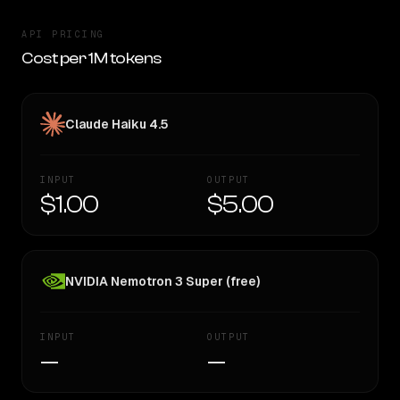
API PRICING
Cost per 1M tokens
Claude Haiku 4.5
INPUT
OUTPUT
$1.00
$5.00
NVIDIA Nemotron 3 Super (free)
INPUT
OUTPUT
—
—