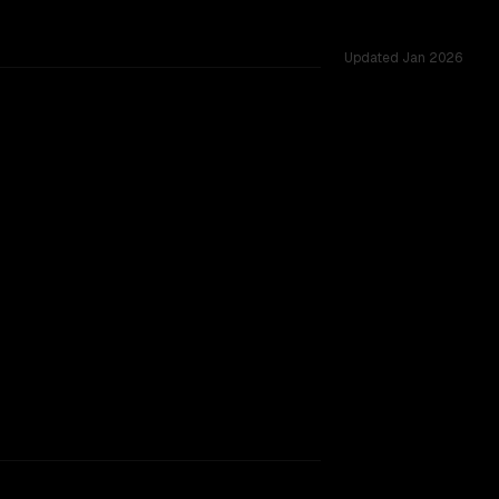
Updated
Jan 2026
rkflow.
TOO CLOSE TO CALL