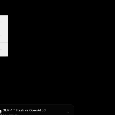
GLM 4.7 Flash
vs
OpenAI o3
New provider