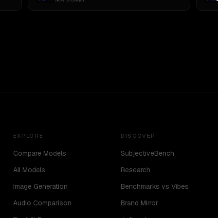
EXPLORE
DISCOVER
Compare Models
SubjectiveBench
All Models
Research
Image Generation
Benchmarks vs Vibes
Audio Comparison
Brand Mirror