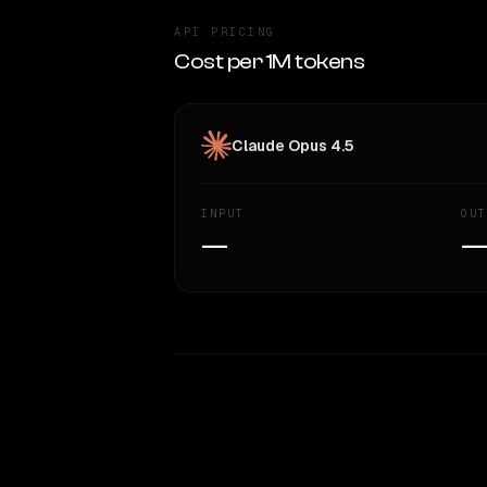
API PRICING
Cost per 1M tokens
Claude Opus 4.5
INPUT
OUT
—
WRITING DNA
Style Comparison