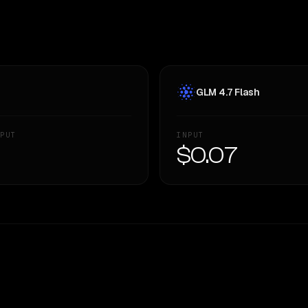
GLM 4.7 Flash
PUT
INPUT
—
$0.07