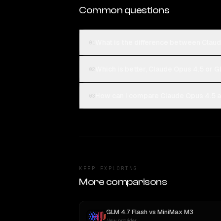
Common questions
What is the difference between Claud
01
Which is better, Claude Opus 4.5 or G
02
How can I compare Claude Opus 4.5 an
03
KEEP EXPLORING
More comparisons
GLM 4.7 Flash
vs
MiniMax M3
New provider