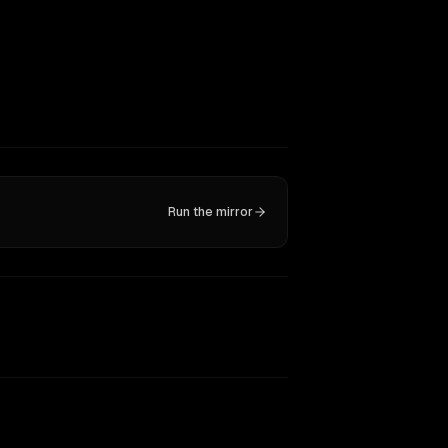
Run the mirror