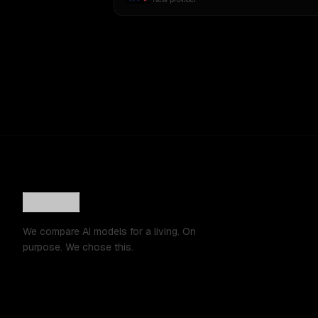
We compare AI models for a living. On
purpose. We chose this.