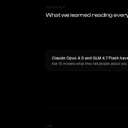
RESEARCH
What we learned reading ever
Claude Opus 4.5 and GLM 4.7 Flash have
Ask 10 models what they tell people about you.
FAQ