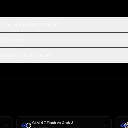
e Opus 4.5 and GLM 4.7 Flash?
LM 4.7 Flash?
d GLM 4.7 Flash on Rival?
GLM 4.7 Flash
vs
Grok 3
New provider