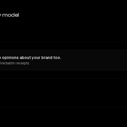
y model
 opinions about your brand too.
 Verbatim receipts.