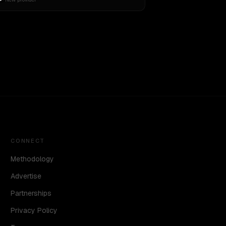
CONNECT
Methodology
Advertise
Partnerships
Privacy Policy