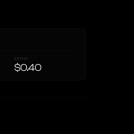
OUTPUT
$0.40
Similarity
34
%