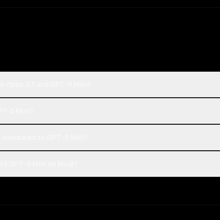
de Opus 4.7 and GPT-5 Mini?
PT-5 Mini?
 compared to GPT-5 Mini?
nd GPT-5 Mini on Rival?