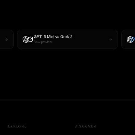
GPT-5 Mini
vs
Grok 3
New provider
EXPLORE
DISCOVER