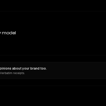
y model
pinions about your brand too.
 Verbatim receipts.