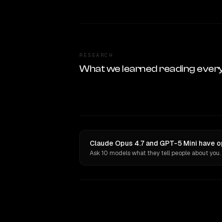
RESEARCH
What we learned reading ever
Claude Opus 4.7 and GPT-5 Mini have o
Ask 10 models what they tell people about you.