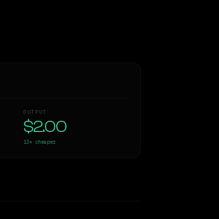
OUTPUT
$2.00
13×
cheaper