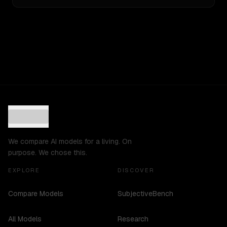
We compare AI models for a living. On
purpose. We chose this.
EXPLORE
DISCOVER
Compare Models
SubjectiveBench
All Models
Research