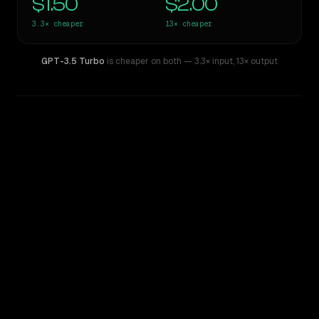
$1.50
$2.00
3.3×
cheaper
13×
cheaper
GPT-3.5 Turbo
is cheaper on both
— 3.3× input
,
13× output
WRITING DNA
Similarity
41
%
Style Comparison
Claude Opus 4.8
GPT-3.5 Turbo