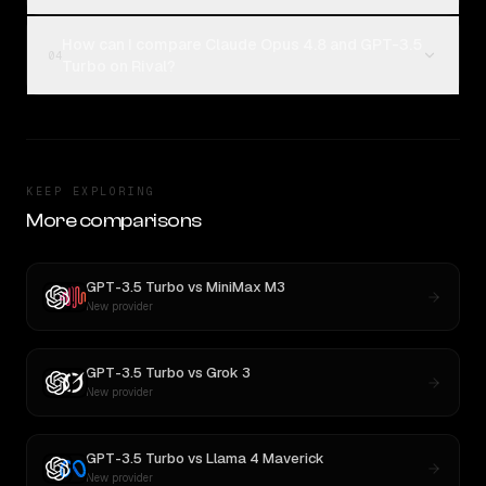
How can I compare Claude Opus 4.8 and GPT-3.5
04
Turbo on Rival?
KEEP EXPLORING
More comparisons
GPT-3.5 Turbo
vs
MiniMax M3
New provider
GPT-3.5 Turbo
vs
Grok 3
New provider
GPT-3.5 Turbo
vs
Llama 4 Maverick
New provider