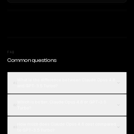
FAQ
Common questions
What is the difference between Claude Opus 4.8
01
and GPT-3.5 Turbo?
Which is better, Claude Opus 4.8 or GPT-3.5
02
Turbo?
How much does Claude Opus 4.8 cost compared
03
to GPT-3.5 Turbo?