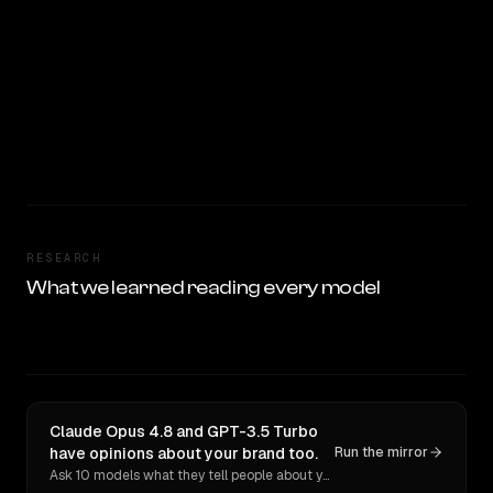
RESEARCH
What we learned reading every model
Claude Opus 4.8 and GPT-3.5 Turbo
have opinions about your brand too.
Run the mirror
Ask 10 models what they tell people about you. Verbatim receipts.