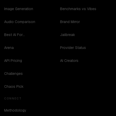
Image Generation
Benchmarks vs Vibes
Audio Comparison
Brand Mirror
Best AI For...
Jailbreak
Arena
Provider Status
API Pricing
AI Creators
Challenges
Chaos Pick
CONNECT
Methodology