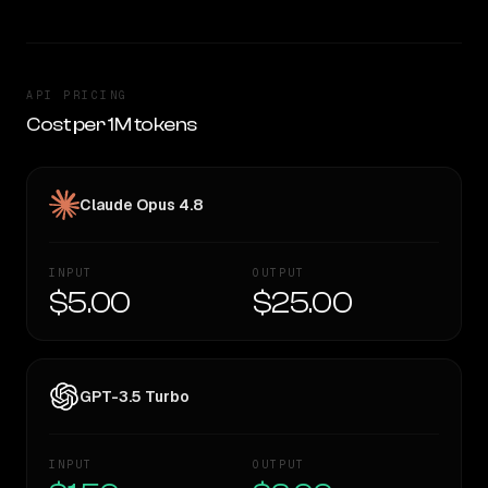
API PRICING
Cost per 1M tokens
Claude Opus 4.8
INPUT
OUTPUT
$5.00
$25.00
GPT-3.5 Turbo
INPUT
OUTPUT