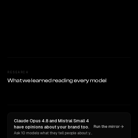
RESEARCH
What we learned reading every model
Claude Opus 4.8 and Mistral Small 4
have opinions about your brand too.
Run the mirror
Ask 10 models what they tell people about you. Verbatim receipts.