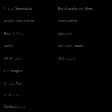
Image Generation
Benchmarks vs Vibes
Audio Comparison
Brand Mirror
Best AI For...
Jailbreak
Arena
Provider Status
API Pricing
AI Creators
Challenges
Chaos Pick
CONNECT
Methodology