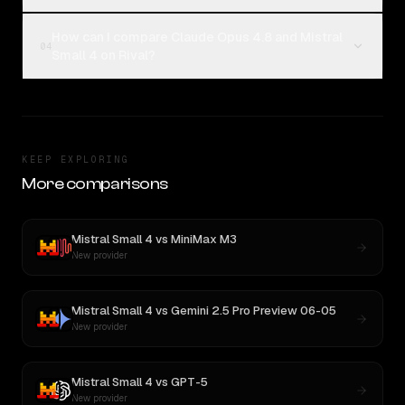
How can I compare Claude Opus 4.8 and Mistral
04
Small 4 on Rival?
KEEP EXPLORING
More comparisons
Mistral Small 4
vs
MiniMax M3
New provider
Mistral Small 4
vs
Gemini 2.5 Pro Preview 06-05
New provider
Mistral Small 4
vs
GPT-5
New provider