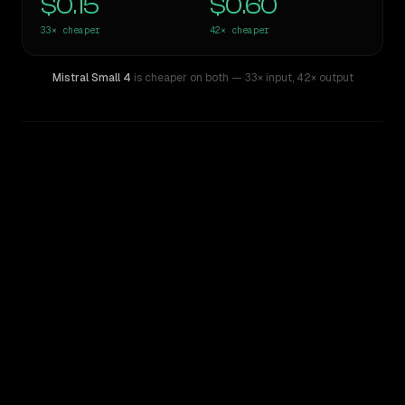
$0.15
$0.60
33×
cheaper
42×
cheaper
Mistral Small 4
is cheaper on both
— 33× input
,
42× output
WRITING DNA
Similarity
49
%
Style Comparison
Claude Opus 4.8
Mistral Small 4