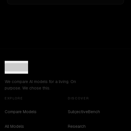
We compare AI models for a living. On
purpose. We chose this.
EXPLORE
DISCOVER
Compare Models
SubjectiveBench
All Models
Research