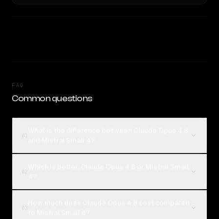
FAQ
Common questions
What is the difference between Claude Opus 4.8
01
and Mistral Small 4?
Which is better, Claude Opus 4.8 or Mistral Small
02
4?
How much does Claude Opus 4.8 cost compared
03
to Mistral Small 4?