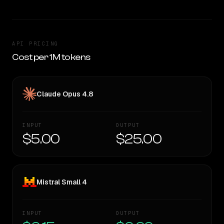
API PRICING
Cost per 1M tokens
Claude Opus 4.8
INPUT
OUTPUT
$5.00
$25.00
Mistral Small 4
INPUT
OUTPUT