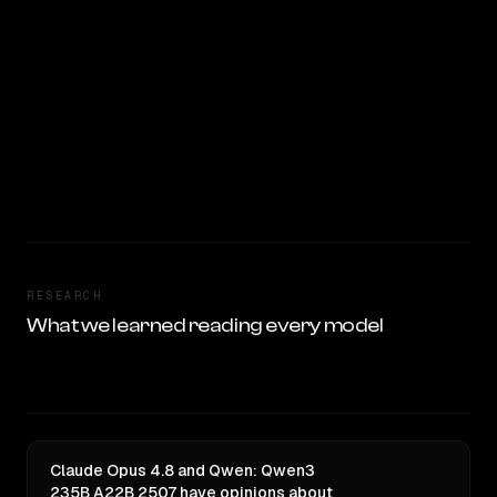
RESEARCH
What we learned reading every model
Claude Opus 4.8 and Qwen: Qwen3
235B A22B 2507 have opinions about