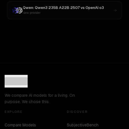
Qwen: Qwen3 235B A22B 2507
vs
OpenAI o3
New provider
We compare AI models for a living. On
purpose. We chose this.
EXPLORE
DISCOVER
Compare Models
SubjectiveBench