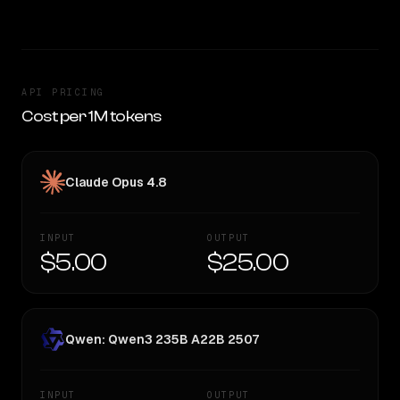
API PRICING
Cost per 1M tokens
Claude Opus 4.8
INPUT
OUTPUT
$5.00
$25.00
Qwen: Qwen3 235B A22B 2507
INPUT
OUTPUT