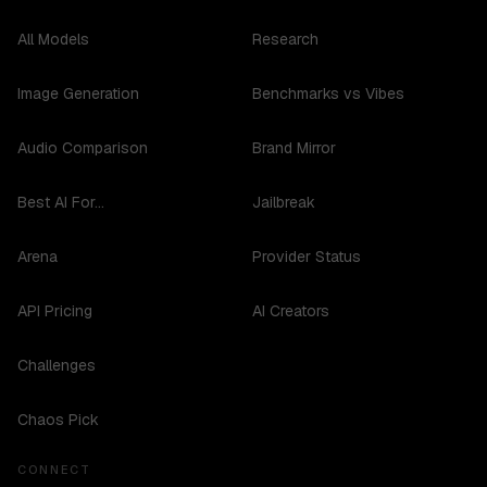
All Models
Research
Image Generation
Benchmarks vs Vibes
Audio Comparison
Brand Mirror
Best AI For...
Jailbreak
Arena
Provider Status
API Pricing
AI Creators
Challenges
Chaos Pick
CONNECT