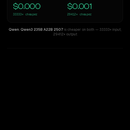
$0.000
$0.001
33333×
cheaper
29412×
cheaper
Qwen: Qwen3 235B A22B 2507
is cheaper on both
— 33333× input
,
29412× output
WRITING DNA
Similarity
47
%
Style Comparison
Claude Opus 4.8
Qwen: Qwen3 235B A22B 2507