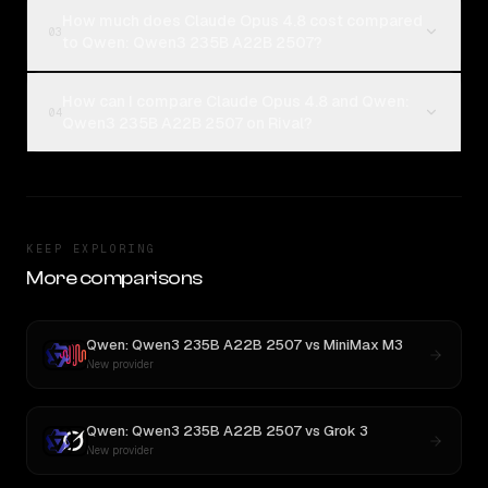
How much does Claude Opus 4.8 cost compared
03
to Qwen: Qwen3 235B A22B 2507?
How can I compare Claude Opus 4.8 and Qwen:
04
Qwen3 235B A22B 2507 on Rival?
KEEP EXPLORING
More comparisons
Qwen: Qwen3 235B A22B 2507
vs
MiniMax M3
New provider
Qwen: Qwen3 235B A22B 2507
vs
Grok 3
New provider