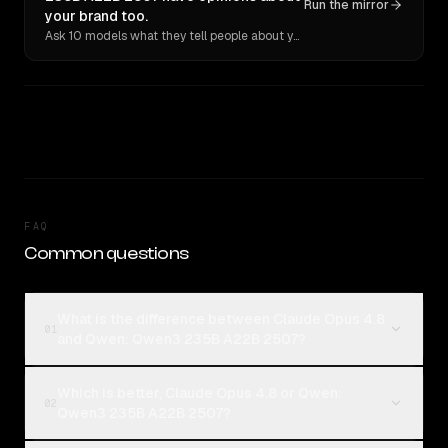
Run the mirror
your brand too.
Ask 10 models what they tell people about you. Verbatim receipts.
FAQ
Common questions
What is the difference between Claude Opus 4.8
01
and Qwen: Qwen3 235B A22B 2507?
Which is better, Claude Opus 4.8 or Qwen:
02
Qwen3 235B A22B 2507?