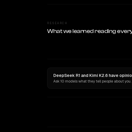
RESEARCH
What we learned reading ever
DeepSeek R1 and Kimi K2.6 have opinio
Ask 10 models what they tell people about you.