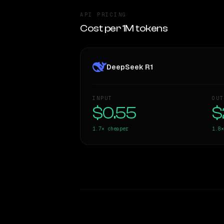
API PRICING
Cost per 1M tokens
DeepSeek R1
INPUT
OUT
$0.55
$
1.7×
cheaper
1.8×