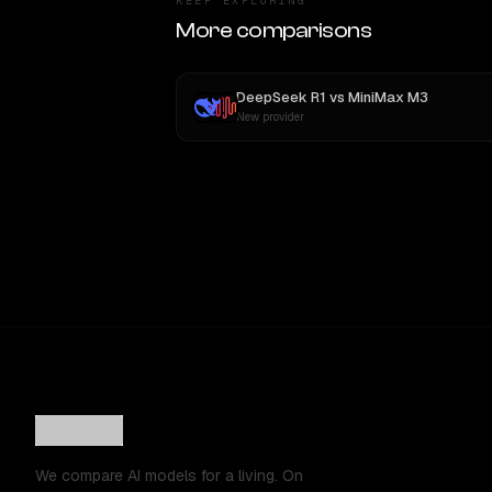
KEEP EXPLORING
More comparisons
DeepSeek R1
vs
MiniMax M3
New provider
We compare AI models for a living. On