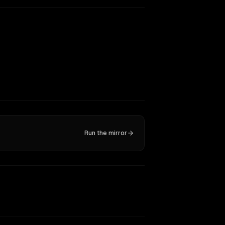
Run the mirror