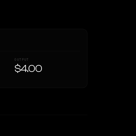
OUTPUT
$4.00