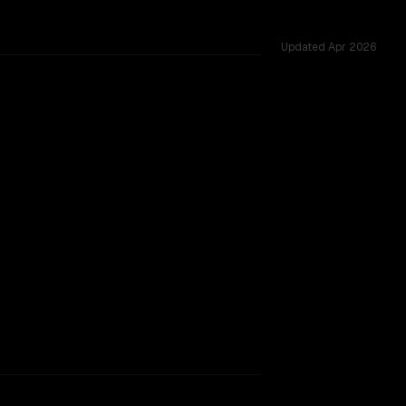
Updated
Apr 2026
oss 53 shared challenges.
rkflow.
TOO CLOSE TO CALL