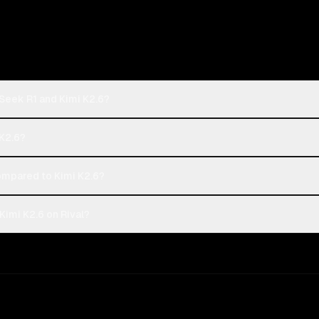
Seek R1 and Kimi K2.6?
 K2.6?
mpared to Kimi K2.6?
imi K2.6 on Rival?