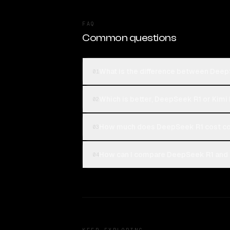
FAQ
Common questions
What is the difference between Deep
01
Which is better, DeepSeek R1 or Kimi
02
How much does DeepSeek R1 cost co
03
How can I compare DeepSeek R1 and K
04