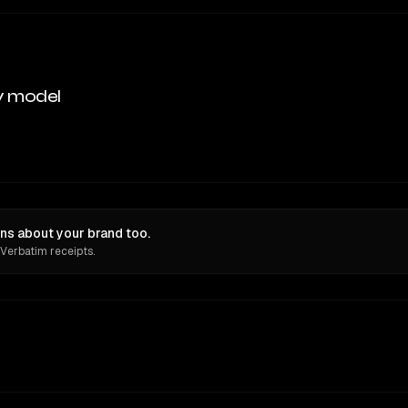
y model
ns about your brand too.
 Verbatim receipts.