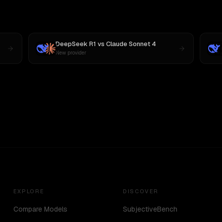
DeepSeek R1
vs
Claude Sonnet 4
New provider
EXPLORE
DISCOVER
Compare Models
SubjectiveBench