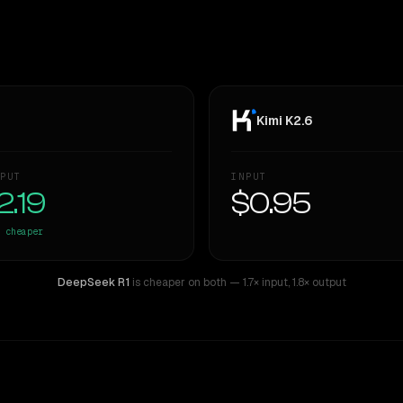
Kimi K2.6
PUT
INPUT
2.19
$0.95
cheaper
DeepSeek R1
is cheaper on both
— 1.7× input
,
1.8× output