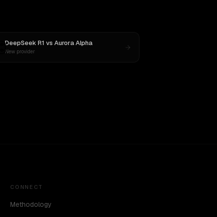
DeepSeek R1
vs
Aurora Alpha
New provider
CONNECT
Methodology