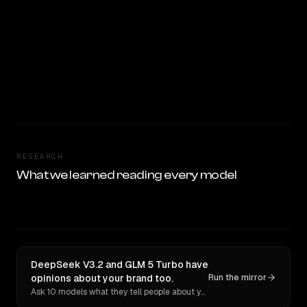
RESEARCH
What we learned reading every model
DeepSeek V3.2 and GLM 5 Turbo have
opinions about your brand too.
Run the mirror
Ask 10 models what they tell people about you. Verbatim receipts.