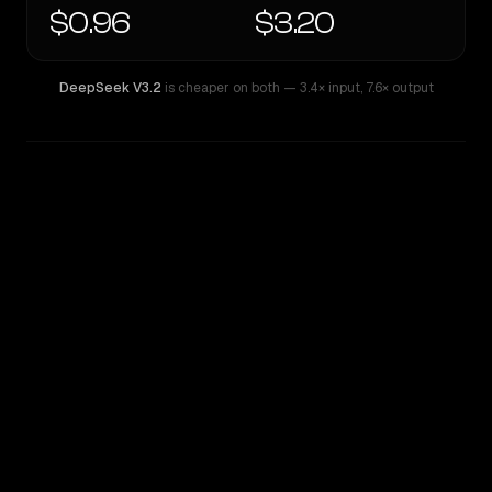
$0.96
$3.20
DeepSeek V3.2
is cheaper on both
— 3.4× input
,
7.6× output
WRITING DNA
Similarity
38
%
Style Comparison
DeepSeek V3.2
GLM 5 Turbo