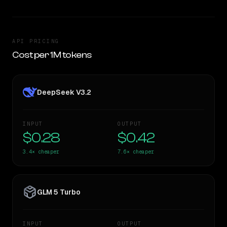
API PRICING
Cost per 1M tokens
DeepSeek V3.2
INPUT
OUTPUT
$0.28
$0.42
3.4×
cheaper
7.6×
cheaper
GLM 5 Turbo
INPUT
OUTPUT