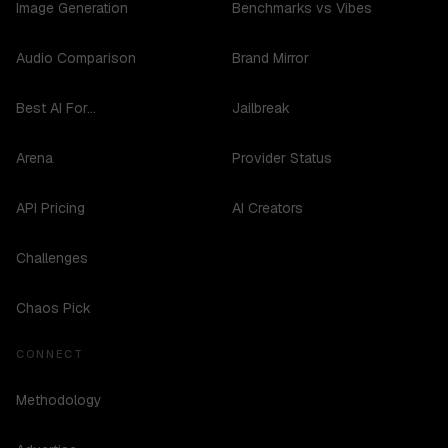
Image Generation
Benchmarks vs Vibes
Audio Comparison
Brand Mirror
Best AI For...
Jailbreak
Arena
Provider Status
API Pricing
AI Creators
Challenges
Chaos Pick
CONNECT
Methodology