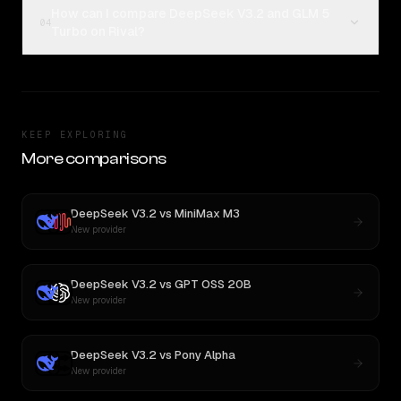
How can I compare DeepSeek V3.2 and GLM 5
04
Turbo on Rival?
KEEP EXPLORING
More comparisons
DeepSeek V3.2
vs
MiniMax M3
New provider
DeepSeek V3.2
vs
GPT OSS 20B
New provider
DeepSeek V3.2
vs
Pony Alpha
New provider