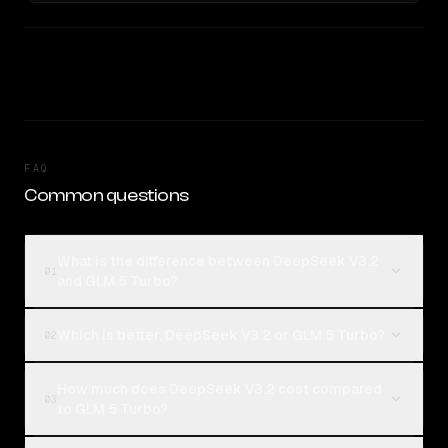
FAQ
Common questions
What is the difference between DeepSeek V3.2
01
and GLM 5 Turbo?
Which is better, DeepSeek V3.2 or GLM 5 Turbo?
02
How much does DeepSeek V3.2 cost compared
03
to GLM 5 Turbo?