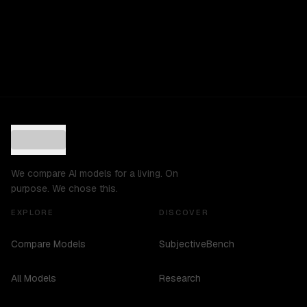
We compare AI models for a living. On
purpose. We chose this.
EXPLORE
DISCOVER
Compare Models
SubjectiveBench
All Models
Research