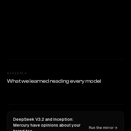
RESEARCH
What we learned reading every model
DeepSeek V3.2 and Inception:
Mercury have opinions about your
Run the mirror