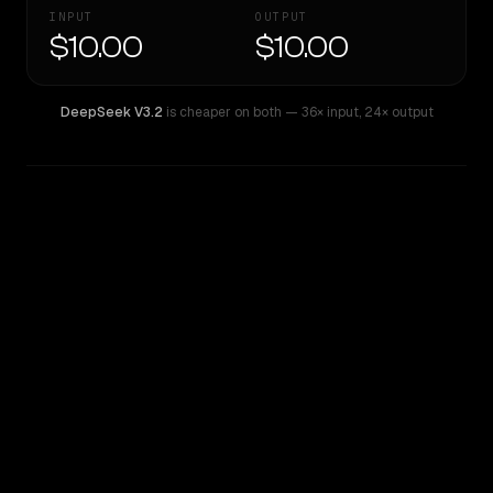
INPUT
OUTPUT
$10.00
$10.00
DeepSeek V3.2
is cheaper on both
— 36× input
,
24× output
WRITING DNA
Similarity
71
%
Style Comparison
DeepSeek V3.2
Inception: Mercury