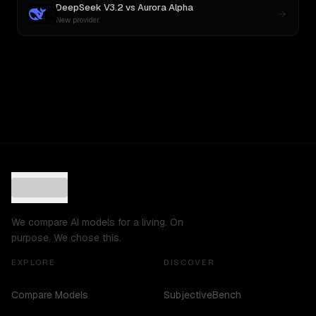
DeepSeek V3.2
vs
Aurora Alpha
New provider
We compare AI models for a living. On
purpose. We chose this.
EXPLORE
DISCOVER
Compare Models
SubjectiveBench