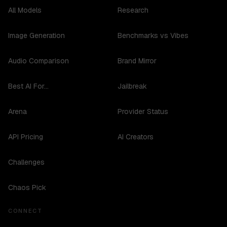
All Models
Research
Image Generation
Benchmarks vs Vibes
Audio Comparison
Brand Mirror
Best AI For...
Jailbreak
Arena
Provider Status
API Pricing
AI Creators
Challenges
Chaos Pick
CONNECT