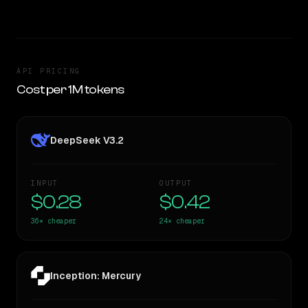
API PRICING
Cost per 1M tokens
DeepSeek V3.2
INPUT
OUTPUT
$0.28
$0.42
36×
cheaper
24×
cheaper
Inception: Mercury