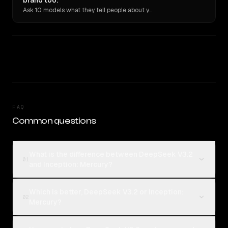
brand too.
Ask 10 models what they tell people about you. Verbatim receipts.
FAQ
Common questions
What is the difference between DeepSeek V3.2
01
and Inception: Mercury?
Which is better, DeepSeek V3.2 or Inception:
02
Mercury?