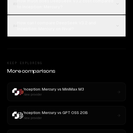
How much does DeepSeek V3.2 cost compared
03
to Inception: Mercury?
How can I compare DeepSeek V3.2 and
04
Inception: Mercury on Rival?
KEEP EXPLORING
More comparisons
Inception: Mercury
vs
MiniMax M3
New provider
Inception: Mercury
vs
GPT OSS 20B
New provider