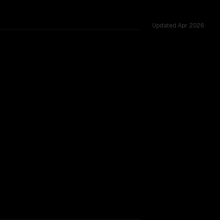
Updated
Apr 2026
62K, tested across 53 shared challenges.
0B
acking.
TOO CLOSE TO CALL