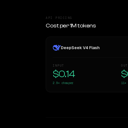
API PRICING
Cost per 1M tokens
DeepSeek V4 Flash
INPUT
OUT
$0.14
$
2.9×
cheaper
11×