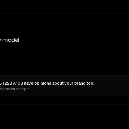
y model
122B A10B have opinions about your brand too.
 Verbatim receipts.