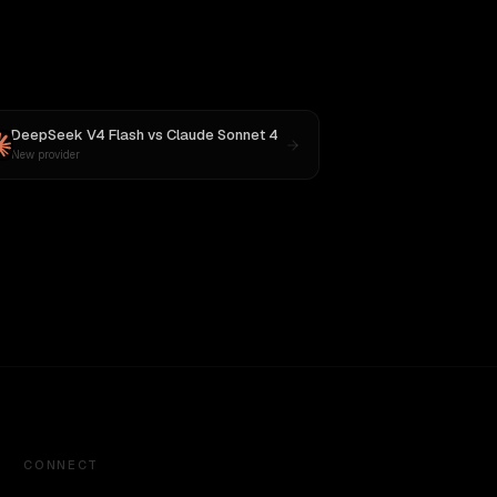
DeepSeek V4 Flash
vs
Claude Sonnet 4
New provider
CONNECT