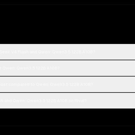
pSeek V4 Flash and Qwen: Qwen3.5 122B A10B?
 or Qwen: Qwen3.5 122B A10B?
ost compared to Qwen: Qwen3.5 122B A10B?
h and Qwen: Qwen3.5 122B A10B on Rival?