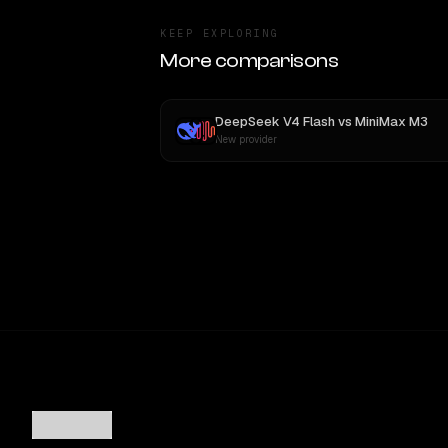
KEEP EXPLORING
More comparisons
DeepSeek V4 Flash
vs
MiniMax M3
New provider