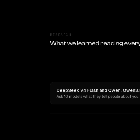
RESEARCH
What we learned reading ever
DeepSeek V4 Flash and Qwen: Qwen3.5 
Ask 10 models what they tell people about you.