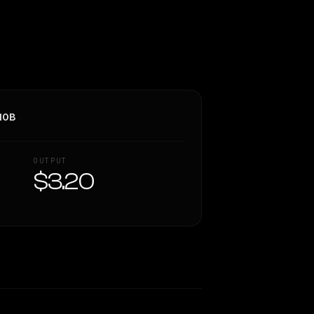
10B
OUTPUT
$3.20