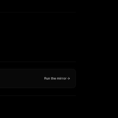
Run the mirror