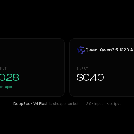
Qwen: Qwen3.5 122B A
PUT
INPUT
0.28
$0.40
cheaper
DeepSeek V4 Flash
is cheaper on both
— 2.9× input
,
11× output