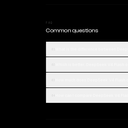
FAQ
Common questions
What is the difference between Dee
01
Which is better, DeepSeek V4 Flash
02
How much does DeepSeek V4 Flash c
03
How can I compare DeepSeek V4 Flas
04