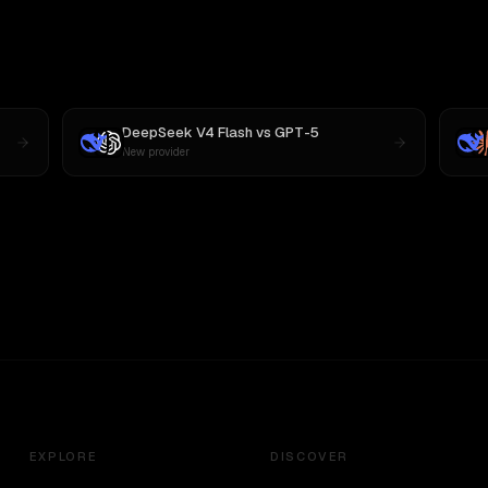
DeepSeek V4 Flash
vs
GPT-5
New provider
EXPLORE
DISCOVER