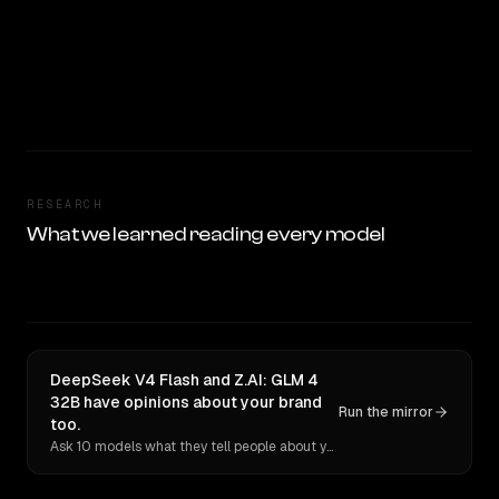
RESEARCH
What we learned reading every model
DeepSeek V4 Flash and Z.AI: GLM 4
32B have opinions about your brand
Run the mirror
too.
Ask 10 models what they tell people about you. Verbatim receipts.