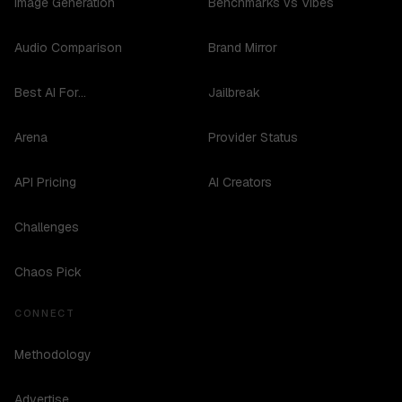
Image Generation
Benchmarks vs Vibes
Audio Comparison
Brand Mirror
Best AI For...
Jailbreak
Arena
Provider Status
API Pricing
AI Creators
Challenges
Chaos Pick
CONNECT
Methodology
Advertise