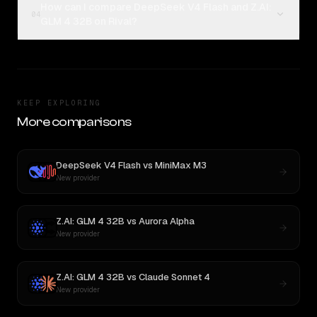
How can I compare DeepSeek V4 Flash and Z.AI:
04
GLM 4 32B on Rival?
KEEP EXPLORING
More comparisons
DeepSeek V4 Flash
vs
MiniMax M3
New provider
Z.AI: GLM 4 32B
vs
Aurora Alpha
New provider
Z.AI: GLM 4 32B
vs
Claude Sonnet 4
New provider