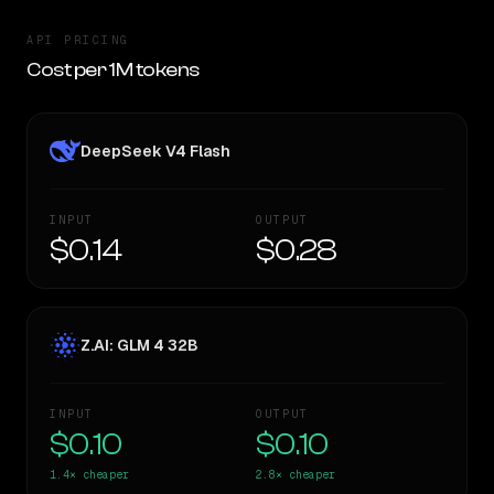
API PRICING
Cost per 1M tokens
DeepSeek V4 Flash
INPUT
OUTPUT
$0.14
$0.28
Z.AI: GLM 4 32B
INPUT
OUTPUT
$0.10
$0.10
1.4×
cheaper
2.8×
cheaper