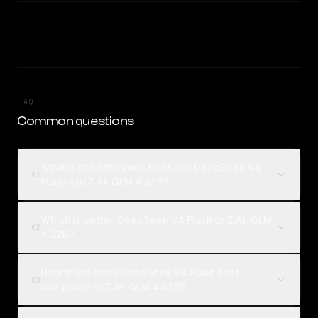
FAQ
Common questions
What is the difference between DeepSeek V4
01
Flash and Z.AI: GLM 4 32B?
Which is better, DeepSeek V4 Flash or Z.AI: GLM
02
4 32B?
How much does DeepSeek V4 Flash cost
03
compared to Z.AI: GLM 4 32B?