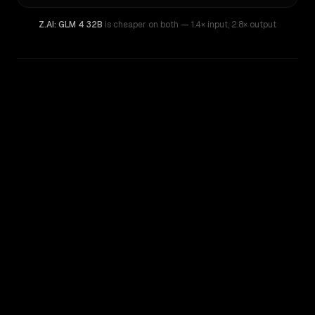
Z.AI: GLM 4 32B
is cheaper on both
— 1.4× input
,
2.8× output
WRITING DNA
Similarity
51
%
Style Comparison
DeepSeek V4 Flash
Z.AI: GLM 4 32B