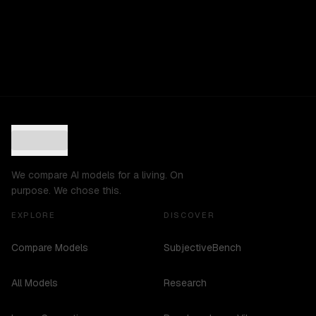
We compare AI models for a living. On
purpose. We chose this.
EXPLORE
DISCOVER
Compare Models
SubjectiveBench
All Models
Research