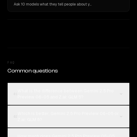
Ask 10 models what they tell people about you. Verbatim receipts.
FAQ
Common questions
What is the difference between Gemini 2.5 Pro
01
Preview 06-05 and Z.ai: GLM 5?
Which is better, Gemini 2.5 Pro Preview 06-05 or
02
Z.ai: GLM 5?
How much does Gemini 2.5 Pro Preview 06-05