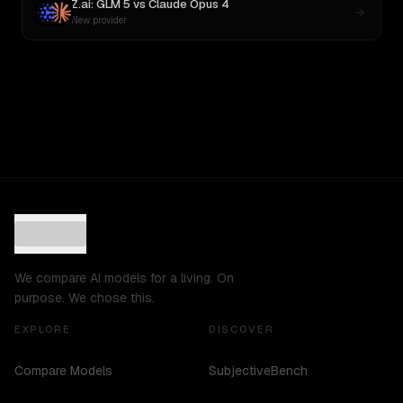
Z.ai: GLM 5
vs
Claude Opus 4
New provider
We compare AI models for a living. On
purpose. We chose this.
EXPLORE
DISCOVER
Compare Models
SubjectiveBench