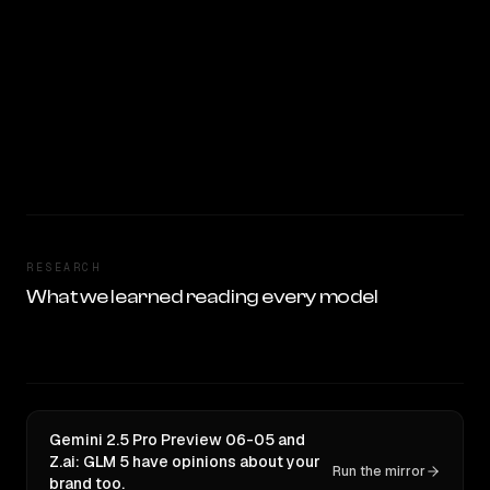
RESEARCH
What we learned reading every model
Gemini 2.5 Pro Preview 06-05 and
Z.ai: GLM 5 have opinions about your
Run the mirror
brand too.