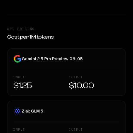
API PRICING
Cost per 1M tokens
Gemini 2.5 Pro Preview 06-05
INPUT
OUTPUT
$1.25
$10.00
Z.ai: GLM 5
INPUT
OUTPUT