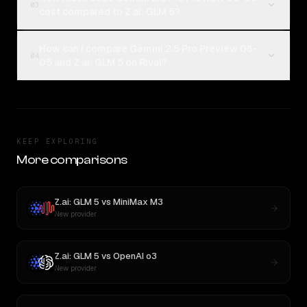
03
cost compared to Z.ai: GLM 5?
How can I compare Gemini 2.5 Pro Preview 06-
04
05 and Z.ai: GLM 5 on Rival?
KEEP EXPLORING
More comparisons
Z.ai: GLM 5
vs
MiniMax M3
New provider
Z.ai: GLM 5
vs
OpenAI o3
New provider