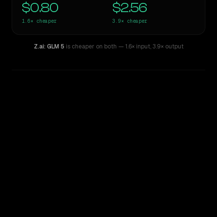
$0.80
$2.56
1.6×
cheaper
3.9×
cheaper
Z.ai: GLM 5
is cheaper on both
— 1.6× input
,
3.9× output
WRITING DNA
Similarity
71
%
Style Comparison
Gemini 2.5 Pro Preview 06-05
Z.ai: GLM 5