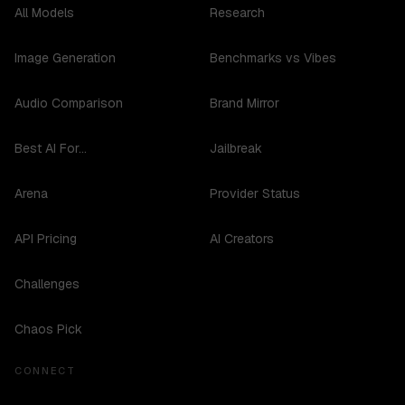
All Models
Research
Image Generation
Benchmarks vs Vibes
Audio Comparison
Brand Mirror
Best AI For...
Jailbreak
Arena
Provider Status
API Pricing
AI Creators
Challenges
Chaos Pick
CONNECT