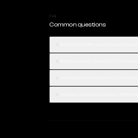
FAQ
Common questions
What is the difference between Gemin
01
Which is better, Gemini 2.5 Pro Previ
02
How much does Gemini 2.5 Pro Previ
03
How can I compare Gemini 2.5 Pro Pre
04