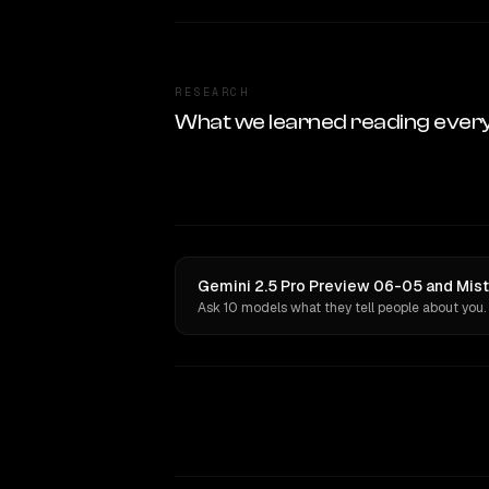
RESEARCH
What we learned reading ever
Gemini 2.5 Pro Preview 06-05 and Mistr
Ask 10 models what they tell people about you.