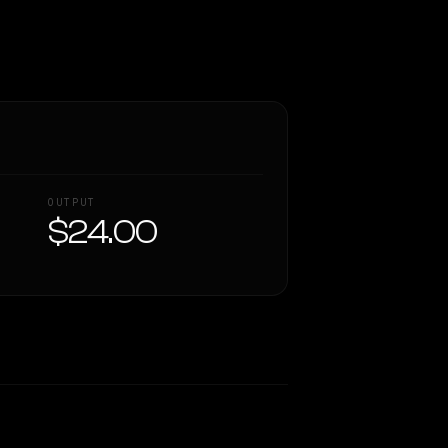
OUTPUT
$24.00