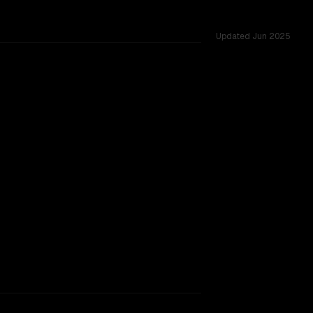
Updated
Jun 2025
vs 128K, tested across 23 shared challenges.
ext window, major provider backing.
SLIGHT EDGE