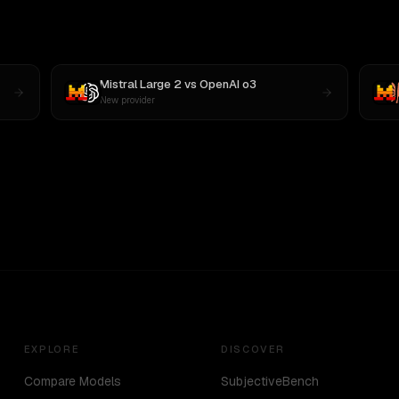
Mistral Large 2
vs
OpenAI o3
New provider
EXPLORE
DISCOVER
Compare Models
SubjectiveBench