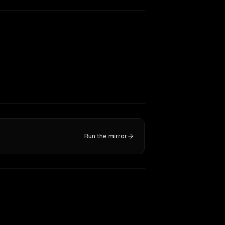
Run the mirror