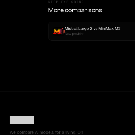
KEEP EXPLORING
More comparisons
Mistral Large 2
vs
MiniMax M3
New provider
We compare AI models for a living. On