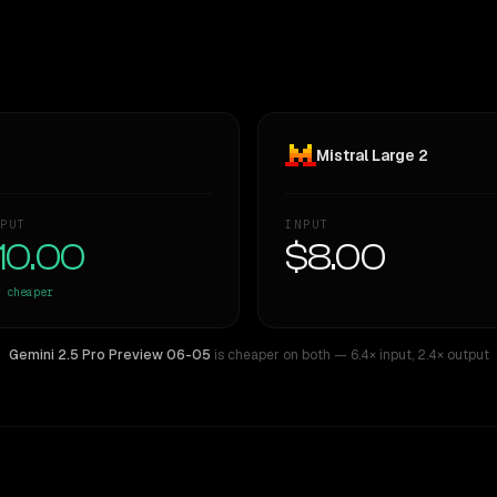
Mistral Large 2
PUT
INPUT
10.00
$8.00
cheaper
Gemini 2.5 Pro Preview 06-05
is cheaper on both
— 6.4× input
,
2.4× output