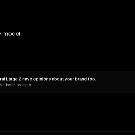
y model
al Large 2 have opinions about your brand too.
 Verbatim receipts.