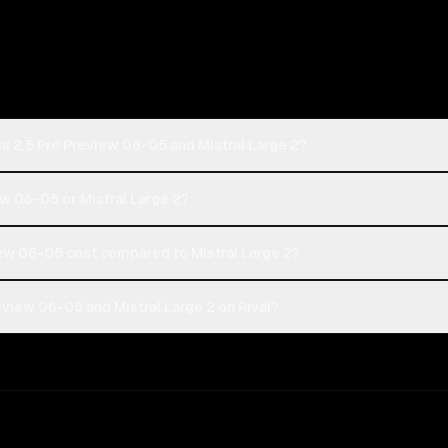
i 2.5 Pro Preview 06-05 and Mistral Large 2?
ew 06-05 or Mistral Large 2?
ew 06-05 cost compared to Mistral Large 2?
view 06-05 and Mistral Large 2 on Rival?