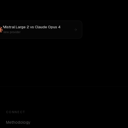
Mistral Large 2
vs
Claude Opus 4
New provider
CONNECT
Methodology