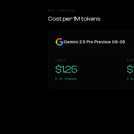
API PRICING
Cost per 1M tokens
Gemini 2.5 Pro Preview 06-05
INPUT
OUT
$1.25
$
6.4×
cheaper
2.4×