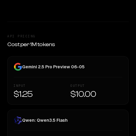
TOO CLOSE TO CALL
API PRICING
Cost per 1M tokens
Gemini 2.5 Pro Preview 06-05
INPUT
OUTPUT
$1.25
$10.00
Qwen: Qwen3.5 Flash