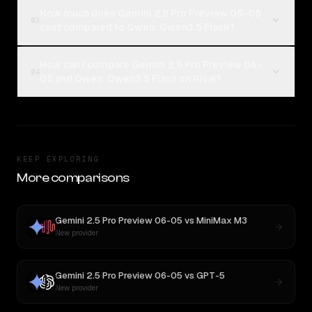
How much does Gemini 2.5 Pro Preview 06-05
03
cost compared to Qwen: Qwen3.5 Flash?
How can I compare Gemini 2.5 Pro Preview 06-
04
05 and Qwen: Qwen3.5 Flash on Rival?
KEEP EXPLORING
More comparisons
Gemini 2.5 Pro Preview 06-05
vs
MiniMax M3
New provider
Gemini 2.5 Pro Preview 06-05
vs
GPT-5
New provider