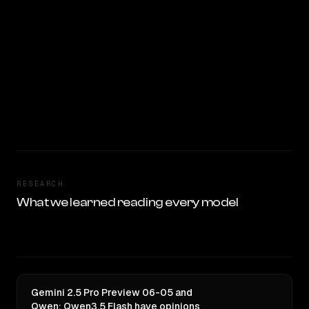
RESEARCH
What we learned reading every model
Gemini 2.5 Pro Preview 06-05 and
Qwen: Qwen3.5 Flash have opinions