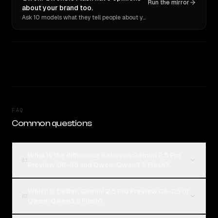
Run the mirror
about your brand too.
Ask 10 models what they tell people about you. Verbatim receipts.
FAQ
Common questions
What is the difference between Gemini 2.5 Pro
01
Preview 06-05 and Qwen: Qwen3.5 Flash?
Which is better, Gemini 2.5 Pro Preview 06-05 or
02
Qwen: Qwen3.5 Flash?