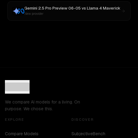
Gemini 2.5 Pro Preview 06-05
vs
Llama 4 Maverick
New provider
We compare AI models for a living. On
purpose. We chose this.
EXPLORE
DISCOVER
Compare Models
SubjectiveBench