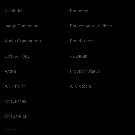
All Models
Research
Image Generation
Benchmarks vs Vibes
Audio Comparison
Brand Mirror
Best AI For...
Jailbreak
Arena
Provider Status
API Pricing
AI Creators
Challenges
Chaos Pick
CONNECT