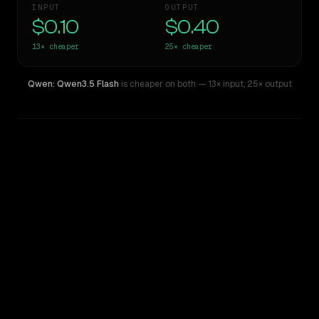
INPUT
OUTPUT
$0.10
$0.40
13×
cheaper
25×
cheaper
Qwen: Qwen3.5 Flash
is cheaper on both
— 13× input
,
25× output
WRITING DNA
Similarity
73
%
Style Comparison
Gemini 2.5 Pro Preview 06-05
Qwen: Qwen3.5 Flash