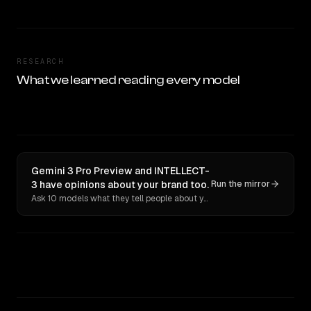
RESEARCH
What we learned reading every model
Gemini 3 Pro Preview and INTELLECT-
3 have opinions about your brand too.
Run the mirror
Ask 10 models what they tell people about you. Verbatim receipts.