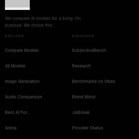
We compare AI models for a living. On
purpose. We chose this.
EXPLORE
DISCOVER
Compare Models
SubjectiveBench
All Models
Research
Image Generation
Benchmarks vs Vibes
Audio Comparison
Brand Mirror
Best AI For...
Jailbreak
Arena
Provider Status