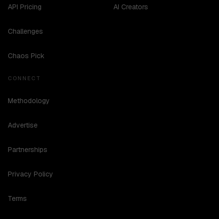
API Pricing
AI Creators
Challenges
Chaos Pick
CONNECT
Methodology
Advertise
Partnerships
Privacy Policy
Terms