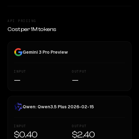
API PRICING
Cost per 1M tokens
Gemini 3 Pro Preview
INPUT
OUTPUT
—
—
Qwen: Qwen3.5 Plus 2026-02-15
INPUT
OUTPUT
$0.40
$2.40