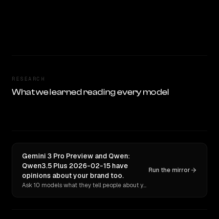
RESEARCH
What we learned reading every model
Gemini 3 Pro Preview and Qwen:
Qwen3.5 Plus 2026-02-15 have
Run the mirror
opinions about your brand too.
Ask 10 models what they tell people about you. Verbatim receipts.