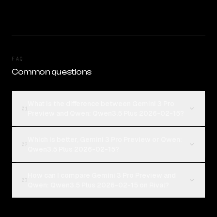
FAQ
Common questions
What is the difference between Gemini 3 Pro
01
Preview and Qwen: Qwen3.5 Plus 2026-02-15?
Which is better, Gemini 3 Pro Preview or Qwen:
02
Qwen3.5 Plus 2026-02-15?
How can I compare Gemini 3 Pro Preview and
03
Qwen: Qwen3.5 Plus 2026-02-15 on Rival?