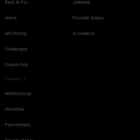
Best AI For...
Jailbreak
Arena
Provider Status
API Pricing
AI Creators
Challenges
Chaos Pick
CONNECT
Methodology
Advertise
Partnerships