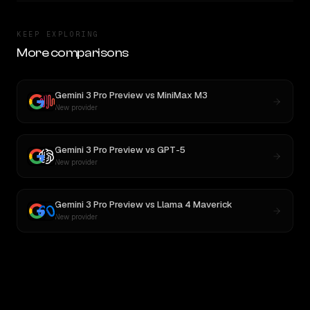
KEEP EXPLORING
More comparisons
Gemini 3 Pro Preview
vs
MiniMax M3
New provider
Gemini 3 Pro Preview
vs
GPT-5
New provider
Gemini 3 Pro Preview
vs
Llama 4 Maverick
New provider