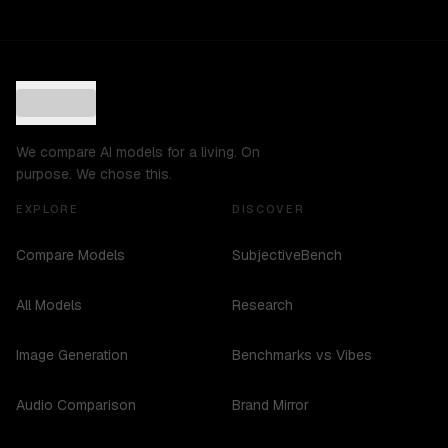
We compare AI models for a living. On
purpose. We chose this.
EXPLORE
DISCOVER
Compare Models
SubjectiveBench
All Models
Research
Image Generation
Benchmarks vs Vibes
Audio Comparison
Brand Mirror