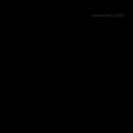
Updated
May 2026
 windows of 1.0M vs 131K, tested across 54 shared challen
B Thinking 2507
rkflow.
TOO CLOSE TO CALL