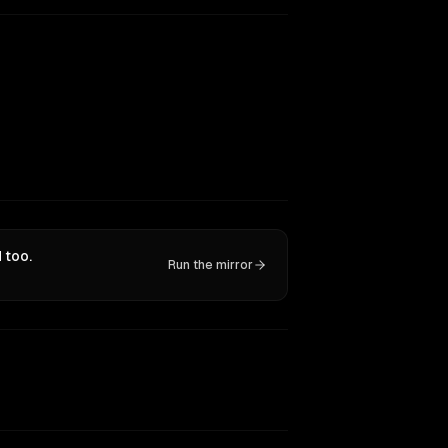
 too.
Run the mirror