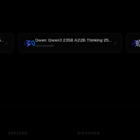
Qwen: Qwen3 235B A22B Thinking 2507
vs
MiniMax M3
Qwen: Qwen3 235B A22B Thinking 2507
vs
Llama 4 M
New provider
EXPLORE
DISCOVER