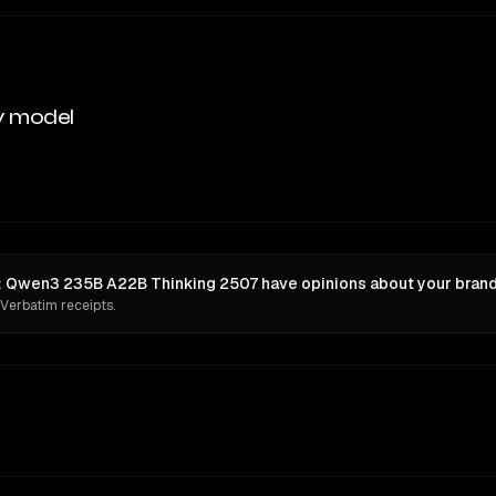
y model
n: Qwen3 235B A22B Thinking 2507 have opinions about your brand
 Verbatim receipts.