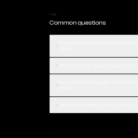
FAQ
Common questions
What is the difference between Goog
01
2507?
Which is better, Google: Gemini 3.1 
02
How much does Google: Gemini 3.1 F
03
2507?
How can I compare Google: Gemini 3.
04