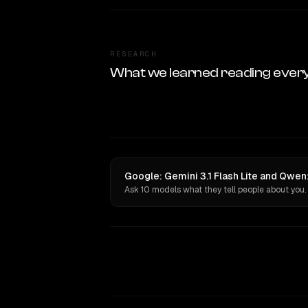
RESEARCH
What we learned reading ever
Google: Gemini 3.1 Flash Lite and Qwe
Ask 10 models what they tell people about you.