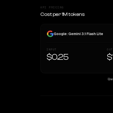
API PRICING
Cost per 1M tokens
Google: Gemini 3.1 Flash Lite
INPUT
OUT
$0.25
$
Qwe