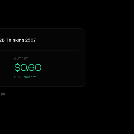
B Thinking 2507
OUTPUT
$0.60
2.5×
cheaper
tput