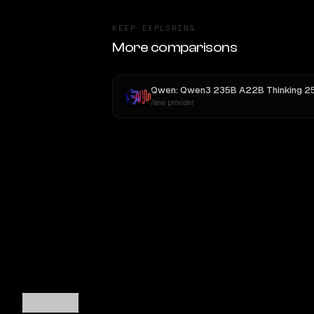
KEEP EXPLORING
More comparisons
New provider