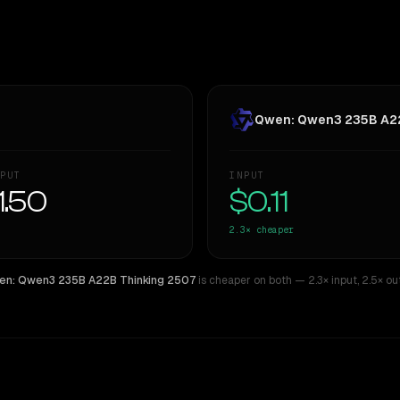
Qwen: Qwen3 235B A22
PUT
INPUT
1.50
$0.11
2.3×
cheaper
n: Qwen3 235B A22B Thinking 2507
is cheaper on both
— 2.3× input
,
2.5× ou