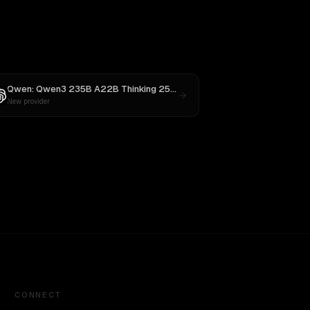
averick
Qwen: Qwen3 235B A22B Thinking 2507
vs
GPT-5
New provider
CONNECT