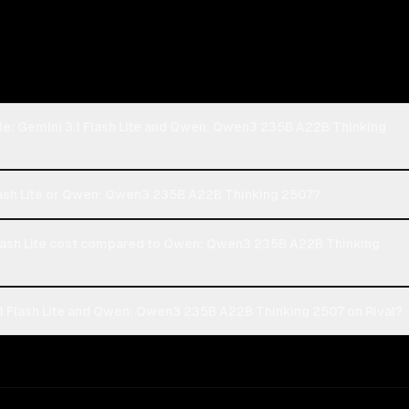
le: Gemini 3.1 Flash Lite and Qwen: Qwen3 235B A22B Thinking
Flash Lite or Qwen: Qwen3 235B A22B Thinking 2507?
lash Lite cost compared to Qwen: Qwen3 235B A22B Thinking
1 Flash Lite and Qwen: Qwen3 235B A22B Thinking 2507 on Rival?